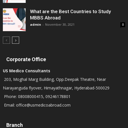
What are the Best Countries to Study
MBBS Abroad
admin
-
November 30, 2021
0
Corporate Office
US Medico Consultants
203, Moghal Marg Building, Opp.Deepak Theatre, Near
Narayanguda flyover, Himayathnagar, Hyderabad-500029
Phone: 08008000415, 09246178801
Email: office@usmedicoabroad.com
Branch