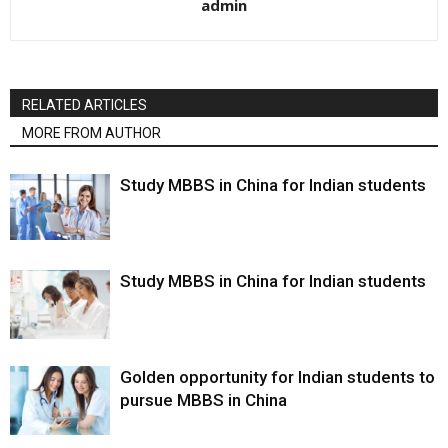
admin
RELATED ARTICLES
MORE FROM AUTHOR
Study MBBS in China for Indian students
Study MBBS in China for Indian students
Golden opportunity for Indian students to
pursue MBBS in China