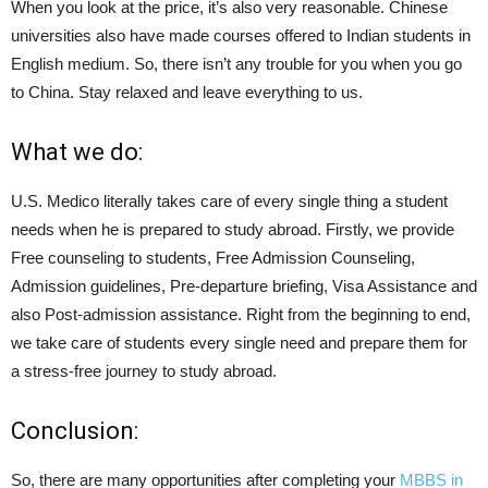
When you look at the price, it’s also very reasonable. Chinese
universities also have made courses offered to Indian students in
English medium. So, there isn’t any trouble for you when you go
to China. Stay relaxed and leave everything to us.
What we do:
U.S. Medico literally takes care of every single thing a student
needs when he is prepared to study abroad. Firstly, we provide
Free counseling to students, Free Admission Counseling,
Admission guidelines, Pre-departure briefing, Visa Assistance and
also Post-admission assistance. Right from the beginning to end,
we take care of students every single need and prepare them for
a stress-free journey to study abroad.
Conclusion:
So, there are many opportunities after completing your
MBBS in