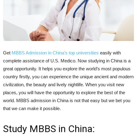
Get
MBBS Admission in China’s top universities
easily with
complete assistance of U.S. Medico. Now studying in China is a
great opportunity. It helps you explore the world’s most populous
country firstly, you can experience the unique ancient and modern
civilization, the beauty and lively nightlife. When you visit new
places, you will have the opportunity to explore the best of the
world. MBBS admission in China is not that easy but we bet you
that we can make it possible.
Study MBBS in China: