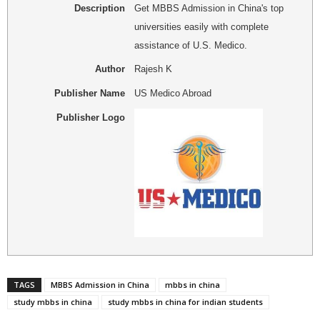
Description
Get MBBS Admission in China's top
universities easily with complete
assistance of U.S. Medico.
Author
Rajesh K
Publisher Name
US Medico Abroad
Publisher Logo
TAGS
MBBS Admission in China
mbbs in china
study mbbs in china
study mbbs in china for indian students