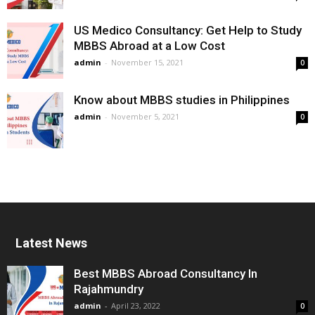
US Medico Consultancy: Get Help to Study
MBBS Abroad at a Low Cost
admin
-
November 15, 2021
0
Know about MBBS studies in Philippines
admin
-
November 5, 2021
0
Latest News
Best MBBS Abroad Consultancy In
Rajahmundry
admin
-
April 23, 2022
0