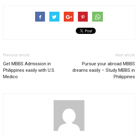
Previous article
Next article
Get MBBS Admission in
Pursue your abroad MBBS
Philippines easily with U.S.
dreams easily – Study MBBS in
Medico
Philippines