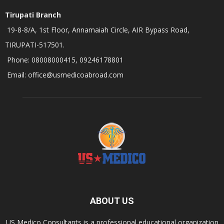
Tirupati Branch
19-8-8/A, 1st Floor, Annamaiah Circle, AIR Bypass Road,
TIRUPATI-517501.
Phone: 08008000415, 09246178801
Email: office@usmedicoabroad.com
ABOUT US
US Medico Consultants is a professional educational organization