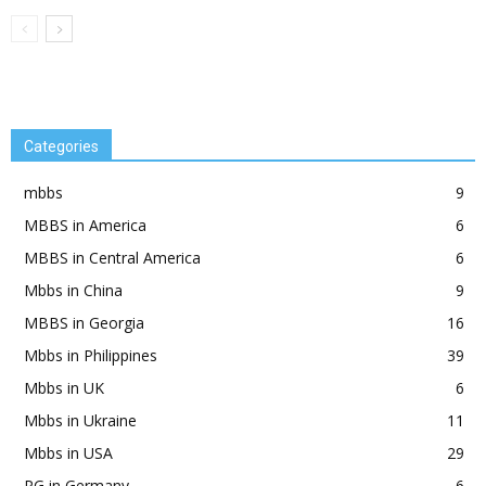
Categories
mbbs
9
MBBS in America
6
MBBS in Central America
6
Mbbs in China
9
MBBS in Georgia
16
Mbbs in Philippines
39
Mbbs in UK
6
Mbbs in Ukraine
11
Mbbs in USA
29
PG in Germany
6