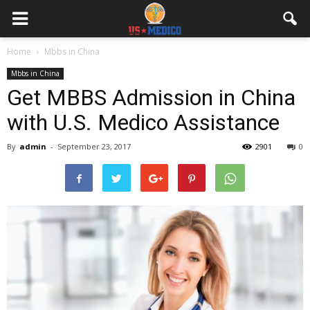
Home
Mbbs in China
Mbbs in China
Get MBBS Admission in China
with U.S. Medico Assistance
By
admin
-
September 23, 2017
2901
0