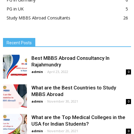
PG in UK
5
Study MBBS Abroad Consultants
26
Recent Posts
Best MBBS Abroad Consultancy In
Rajahmundry
admin
-
April 23, 2022
0
What are the Best Countries to Study
MBBS Abroad
admin
-
November 30, 2021
0
What are the Top Medical Colleges in the
USA for Indian Students?
admin
-
November 20, 2021
0