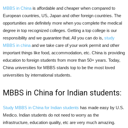
MBBS in China
is affordable and cheaper when compared to
European countries, US, Japan and other foreign countries. The
opportunities are definitely more when you complete the medical
degree in top recognized colleges. Getting a top college is our
responsibility and we guarantee that. All you can do is,
study
MBBS in china
and we take care of your work permit and other
important things like food, accommodation, etc. China is providing
education to foreign students from more than 50+ years. Today,
China universities for MBBS stands top to be the most loved
universities by international students.
MBBS in China for Indian students:
Study MBBS in China for Indian students
has made easy by U.S.
Medico. Indian students do not need to worry as the
infrastructure, education quality, etc are very much amazing.