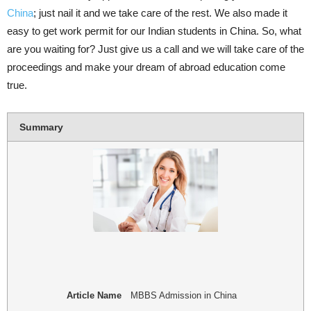
China
; just nail it and we take care of the rest. We also made it
easy to get work permit for our Indian students in China. So, what
are you waiting for? Just give us a call and we will take care of the
proceedings and make your dream of abroad education come
true.
Summary
Article Name
MBBS Admission in China