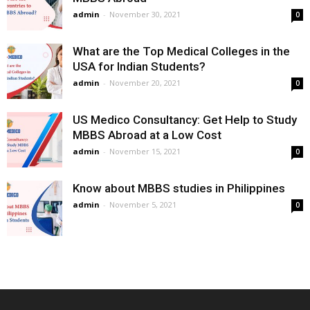
admin
-
November 30, 2021
0
What are the Top Medical Colleges in the
USA for Indian Students?
admin
-
November 20, 2021
0
US Medico Consultancy: Get Help to Study
MBBS Abroad at a Low Cost
admin
-
November 15, 2021
0
Know about MBBS studies in Philippines
admin
-
November 5, 2021
0