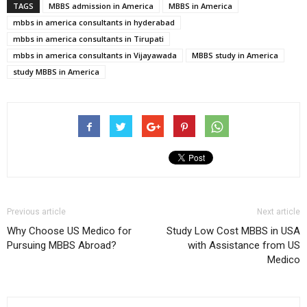
TAGS
MBBS admission in America
MBBS in America
mbbs in america consultants in hyderabad
mbbs in america consultants in Tirupati
mbbs in america consultants in Vijayawada
MBBS study in America
study MBBS in America
Previous article
Next article
Why Choose US Medico for
Study Low Cost MBBS in USA
Pursuing MBBS Abroad?
with Assistance from US
Medico