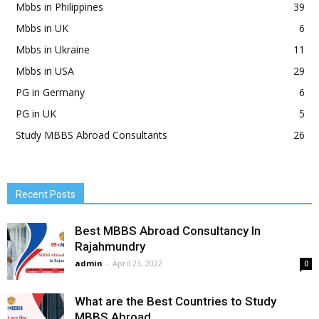
Mbbs in Philippines
39
Mbbs in UK
6
Mbbs in Ukraine
11
Mbbs in USA
29
PG in Germany
6
PG in UK
5
Study MBBS Abroad Consultants
26
Recent Posts
Best MBBS Abroad Consultancy In
Rajahmundry
admin
-
April 23, 2022
0
What are the Best Countries to Study
MBBS Abroad