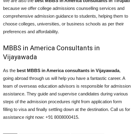
We are also the
best MBBS in America consultants in Tirupati
because we offer college admissions counselling services and
comprehensive admission guidance to students, helping them to
choose colleges, universities, or business schools as per their
preferences and affordability.
MBBS in America Consultants in
Vijayawada
As the
best MBBS in America consultants in Vijayawada
,
going abroad through us will help you have a fantastic career. A
team of overseas education advisors is responsible for admission
assistance. They guide and supervise candidates during various
steps of the admission procedures right from application form
filling to visa and finally settling down at the destination. Call us for
assistance right now: +91 8008000415.