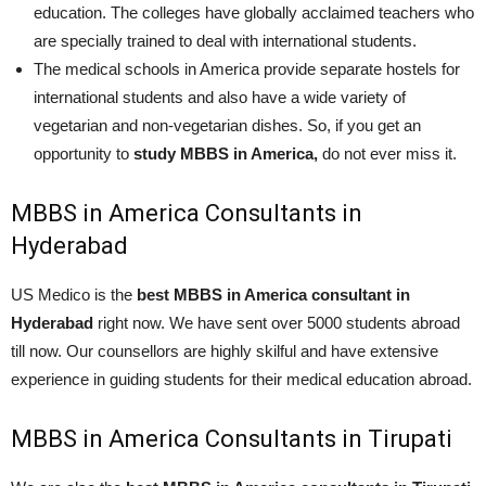
education. The colleges have globally acclaimed teachers who
are specially trained to deal with international students.
The medical schools in America provide separate hostels for
international students and also have a wide variety of
vegetarian and non-vegetarian dishes. So, if you get an
opportunity to
study MBBS in America,
do not ever miss it.
MBBS in America Consultants in
Hyderabad
US Medico is the
best MBBS in America consultant in
Hyderabad
right now. We have sent over 5000 students abroad
till now. Our counsellors are highly skilful and have extensive
experience in guiding students for their medical education abroad.
MBBS in America Consultants in Tirupati