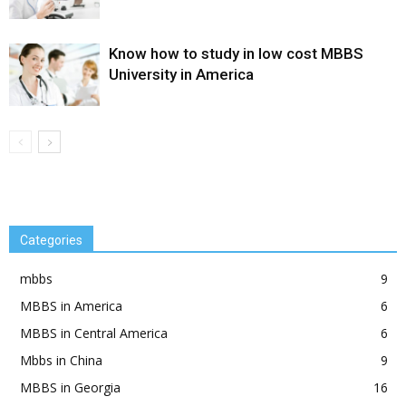
Know how to study in low cost MBBS
University in America
Categories
mbbs
9
MBBS in America
6
MBBS in Central America
6
Mbbs in China
9
MBBS in Georgia
16