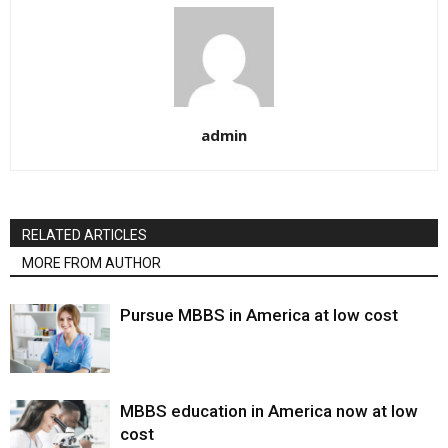
admin
RELATED ARTICLES
MORE FROM AUTHOR
Pursue MBBS in America at low cost
MBBS education in America now at low
cost