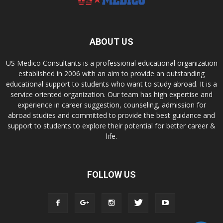
ABOUT US
US Medico Consultants is a professional educational organization
established in 2006 with an aim to provide an outstanding
educational support to students who want to study abroad. It is a
service oriented organization. Our team has high expertise and
experience in career suggestion, counseling, admission for
abroad studies and committed to provide the best guidance and
support to students to explore their potential for better career &
life.
FOLLOW US