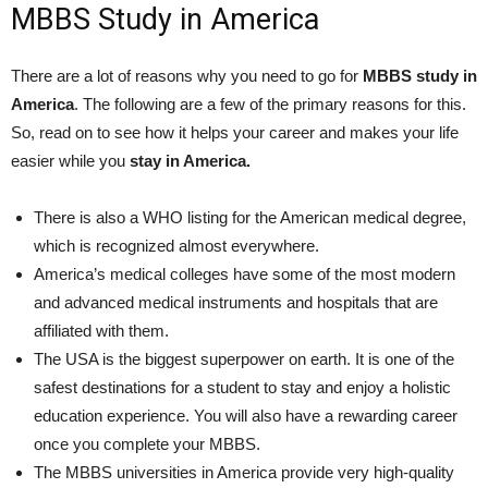
MBBS Study in America
There are a lot of reasons why you need to go for
MBBS study in
America
. The following are a few of the primary reasons for this.
So, read on to see how it helps your career and makes your life
easier while you
stay in America.
There is also a WHO listing for the American medical degree,
which is recognized almost everywhere.
America’s medical colleges have some of the most modern
and advanced medical instruments and hospitals that are
affiliated with them.
The USA is the biggest superpower on earth. It is one of the
safest destinations for a student to stay and enjoy a holistic
education experience. You will also have a rewarding career
once you complete your MBBS.
The MBBS universities in America provide very high-quality