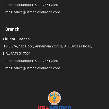
Phone: 08008000415, 09246178801
Email: office@usmedicoabroad.com
Branch
Tirupati Branch
19-8-8/A, 1st Floor, Annamaiah Circle, AIR Bypass Road,
TIRUPATI-517501.
Phone: 08008000415, 09246178801
Email: office@usmedicoabroad.com