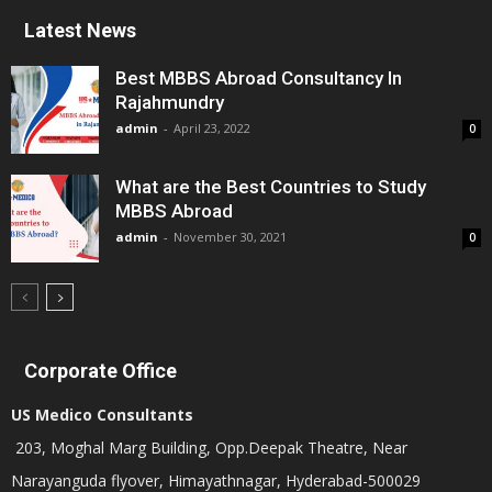
Latest News
Best MBBS Abroad Consultancy In
Rajahmundry
admin
-
April 23, 2022
0
What are the Best Countries to Study
MBBS Abroad
admin
-
November 30, 2021
0
Corporate Office
US Medico Consultants
203, Moghal Marg Building, Opp.Deepak Theatre, Near
Narayanguda flyover, Himayathnagar, Hyderabad-500029