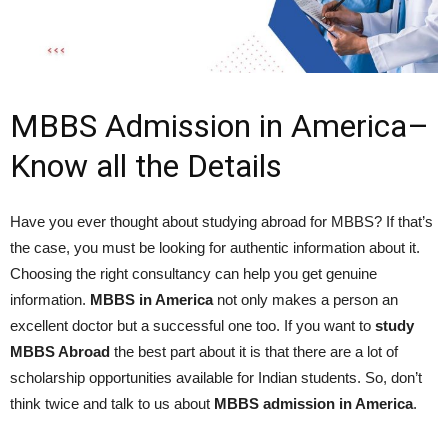
MBBS Admission in America–
Know all the Details
Have you ever thought about studying abroad for MBBS? If that’s
the case, you must be looking for authentic information about it.
Choosing the right consultancy can help you get genuine
information.
MBBS in America
not only makes a person an
excellent doctor but a successful one too. If you want to
study
MBBS Abroad
the best part about it is that there are a lot of
scholarship opportunities available for Indian students. So, don’t
think twice and talk to us about
MBBS admission in America
.