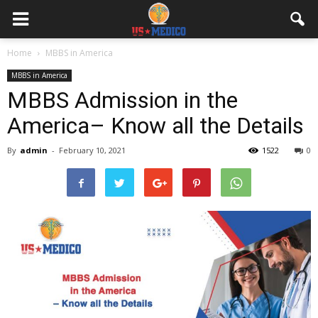
Home
MBBS in America
MBBS in America
MBBS Admission in the
America– Know all the Details
By
admin
-
February 10, 2021
1522
0