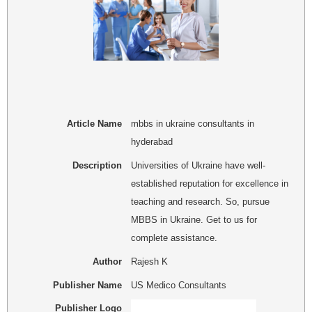
Article Name
mbbs in ukraine consultants in
hyderabad
Description
Universities of Ukraine have well-
established reputation for excellence in
teaching and research. So, pursue
MBBS in Ukraine. Get to us for
complete assistance.
Author
Rajesh K
Publisher Name
US Medico Consultants
Publisher Logo