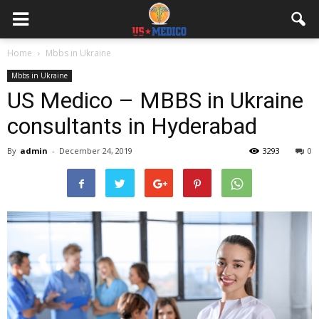
Home
Mbbs in Ukraine
Mbbs in Ukraine
US Medico – MBBS in Ukraine
consultants in Hyderabad
By
admin
-
December 24, 2019
3293
0