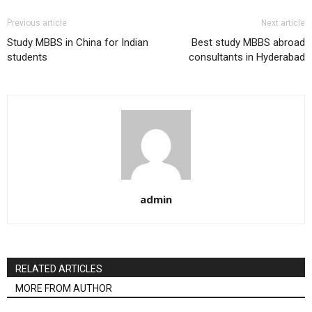
Previous article
Next article
Study MBBS in China for Indian
Best study MBBS abroad
students
consultants in Hyderabad
admin
RELATED ARTICLES
MORE FROM AUTHOR