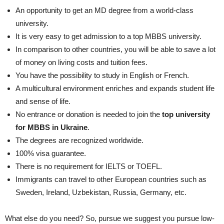
An opportunity to get an MD degree from a world-class
university.
It is very easy to get admission to a top MBBS university.
In comparison to other countries, you will be able to save a lot
of money on living costs and tuition fees.
You have the possibility to study in English or French.
A multicultural environment enriches and expands student life
and sense of life.
No entrance or donation is needed to join the
top university
for MBBS in Ukraine
.
The degrees are recognized worldwide.
100% visa guarantee.
There is no requirement for IELTS or TOEFL.
Immigrants can travel to other European countries such as
Sweden, Ireland, Uzbekistan, Russia, Germany, etc.
What else do you need? So, pursue we suggest you pursue low-