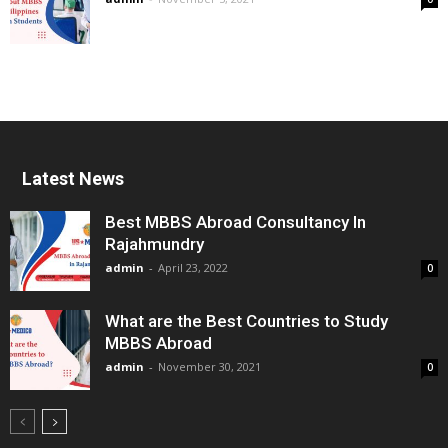
Latest News
Best MBBS Abroad Consultancy In
Rajahmundry
admin
-
April 23, 2022
0
What are the Best Countries to Study
MBBS Abroad
admin
-
November 30, 2021
0