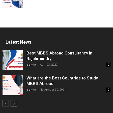
Latest News
Best MBBS Abroad Consultancy In
Rajahmundry
admin
-
April 23, 2022
0
What are the Best Countries to Study
MBBS Abroad
admin
-
November 30, 2021
0