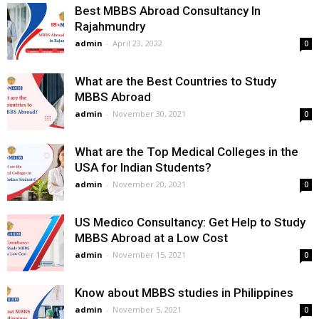
Best MBBS Abroad Consultancy In
Rajahmundry
admin
-
April 23, 2022
0
What are the Best Countries to Study
MBBS Abroad
admin
-
November 30, 2021
0
What are the Top Medical Colleges in the
USA for Indian Students?
admin
-
November 20, 2021
0
US Medico Consultancy: Get Help to Study
MBBS Abroad at a Low Cost
admin
-
November 15, 2021
0
Know about MBBS studies in Philippines
admin
-
November 5, 2021
0