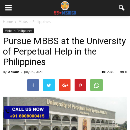
Home
Mbbs in Philippines
Mbbs in Philippines
Pursue MBBS at the University
of Perpetual Help in the
Philippines
By
admin
-
July 25, 2020
2745
0