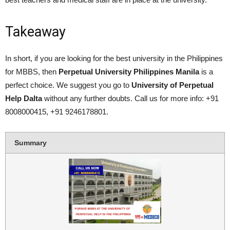
Takeaway
In short, if you are looking for the best university in the Philippines
for MBBS, then
P
erpetual University Philippines Manila
is a
perfect choice. We suggest you go to
University of Perpetual
Help Dalta
without any further doubts. Call us for more info: +91
8008000415, +91 9246178801.
Summary