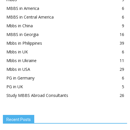
MBBS in America
6
MBBS in Central America
6
Mbbs in China
9
MBBS in Georgia
16
Mbbs in Philippines
39
Mbbs in UK
6
Mbbs in Ukraine
11
Mbbs in USA
29
PG in Germany
6
PG in UK
5
Study MBBS Abroad Consultants
26
Recent Posts