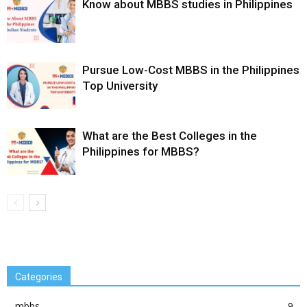
Know about MBBS studies in Philippines
Pursue Low-Cost MBBS in the Philippines
Top University
What are the Best Colleges in the
Philippines for MBBS?
Categories
mbbs
9