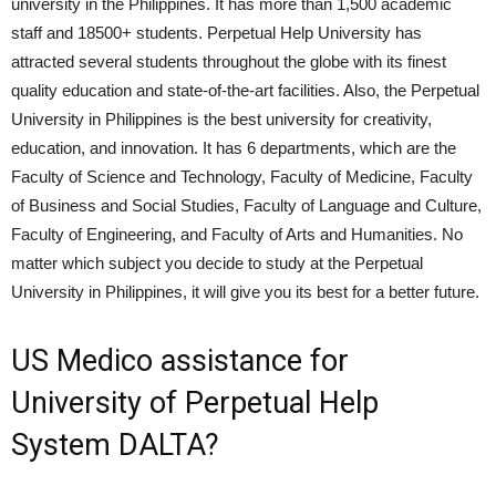
university in the Philippines. It has more than 1,500 academic
staff and 18500+ students. Perpetual Help University has
attracted several students throughout the globe with its finest
quality education and state-of-the-art facilities. Also, the Perpetual
University in Philippines is the best university for creativity,
education, and innovation. It has 6 departments, which are the
Faculty of Science and Technology, Faculty of Medicine, Faculty
of Business and Social Studies, Faculty of Language and Culture,
Faculty of Engineering, and Faculty of Arts and Humanities. No
matter which subject you decide to study at the Perpetual
University in Philippines, it will give you its best for a better future.
US Medico assistance for
University of Perpetual Help
System DALTA?