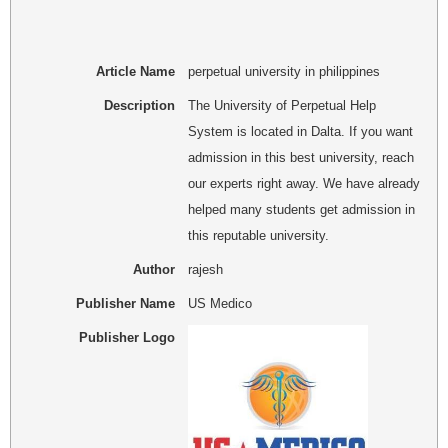
Article Name
perpetual university in philippines
Description
The University of Perpetual Help
System is located in Dalta. If you want
admission in this best university, reach
our experts right away. We have already
helped many students get admission in
this reputable university.
Author
rajesh
Publisher Name
US Medico
Publisher Logo