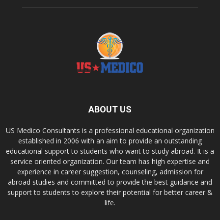
ABOUT US
US Medico Consultants is a professional educational organization
established in 2006 with an aim to provide an outstanding
educational support to students who want to study abroad. It is a
service oriented organization. Our team has high expertise and
experience in career suggestion, counseling, admission for
abroad studies and committed to provide the best guidance and
support to students to explore their potential for better career &
life.