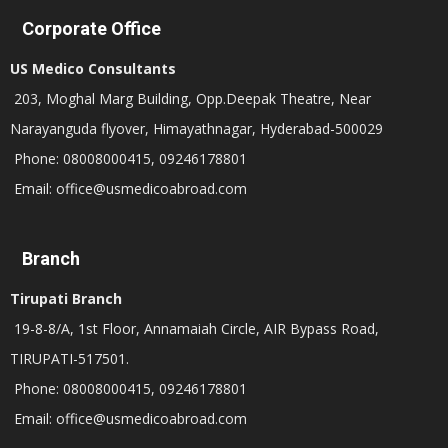
Corporate Office
US Medico Consultants
203, Moghal Marg Building, Opp.Deepak Theatre, Near
Narayanguda flyover, Himayathnagar, Hyderabad-500029
Phone: 08008000415, 09246178801
Email: office@usmedicoabroad.com
Branch
Tirupati Branch
19-8-8/A, 1st Floor, Annamaiah Circle, AIR Bypass Road,
TIRUPATI-517501.
Phone: 08008000415, 09246178801
Email: office@usmedicoabroad.com