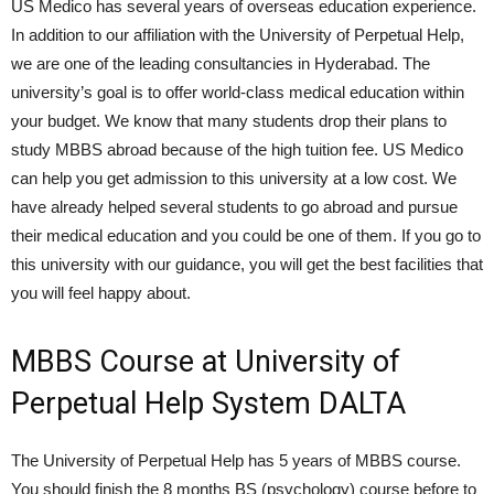
US Medico has several years of overseas education experience.
In addition to our affiliation with the University of Perpetual Help,
we are one of the leading consultancies in Hyderabad. The
university’s goal is to offer world-class medical education within
your budget. We know that many students drop their plans to
study MBBS abroad because of the high tuition fee. US Medico
can help you get admission to this university at a low cost. We
have already helped several students to go abroad and pursue
their medical education and you could be one of them. If you go to
this university with our guidance, you will get the best facilities that
you will feel happy about.
MBBS Course at University of
Perpetual Help System DALTA
The University of Perpetual Help has 5 years of MBBS course.
You should finish the 8 months BS (psychology) course before to