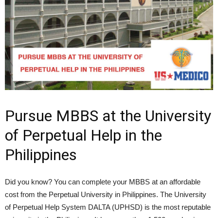
Pursue MBBS at the University
of Perpetual Help in the
Philippines
Did you know? You can complete your MBBS at an affordable
cost from the Perpetual University in Philippines. The University
of Perpetual Help System DALTA (UPHSD) is the most reputable