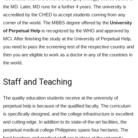
the MD. Later, MD runs for a further 4 years. The university is
accredited by the CHED to accept students coming from any
corner of the world. The MBBS degree offered by the
University
of Perpetual Help
is recognized by the WHO and approved by
MCI. After finishing the study at the University of Perpetual Help,
you need to pass the screening test of the respective country and
then you are eligible to work as a doctor in any of the countries in
the world.
Staff and Teaching
The quality education students receive at the university of
perpetual help is because of the qualified faculty. The curriculum
is specifically designed, and the college infrastructure is excellent
and cutting-edge. In addition to its state-of-the-art facilities, the
perpetual medical college Philippines spans four hectares. The
best teachers and medical staff are in place at the university.