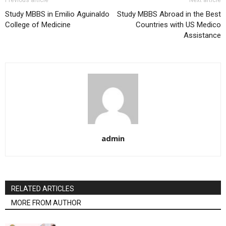
Study MBBS in Emilio Aguinaldo
Study MBBS Abroad in the Best
College of Medicine
Countries with US Medico
Assistance
admin
RELATED ARTICLES
MORE FROM AUTHOR