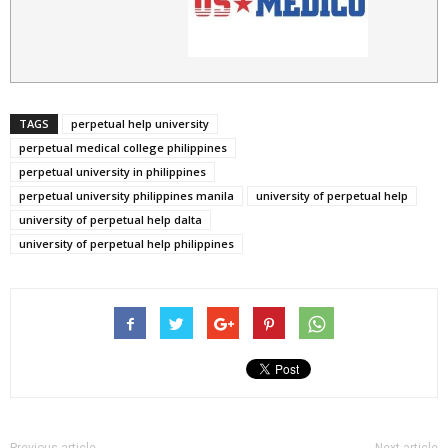
TAGS
perpetual help university
perpetual medical college philippines
perpetual university in philippines
perpetual university philippines manila
university of perpetual help
university of perpetual help dalta
university of perpetual help philippines
Previous article
Next article