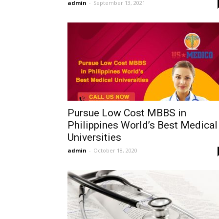
admin
-
September 13, 2021
Pursue Low Cost MBBS in
Philippines World’s Best Medical
Universities
admin
-
October 18, 2020