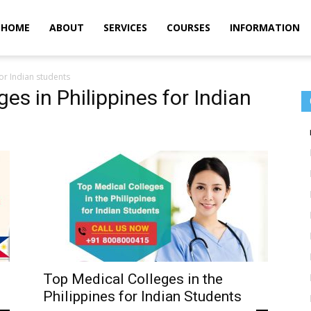
m
HOME
ABOUT
SERVICES
COURSES
INFORMATION
for Indian students
ges in Philippines for Indian
Top Medical Colleges in the
Philippines for Indian Students