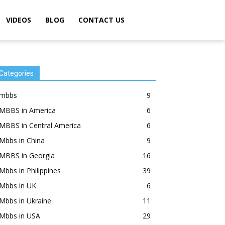
VIDEOS
BLOG
CONTACT US
Categories
mbbs
9
MBBS in America
6
MBBS in Central America
6
Mbbs in China
9
MBBS in Georgia
16
Mbbs in Philippines
39
Mbbs in UK
6
Mbbs in Ukraine
11
Mbbs in USA
29