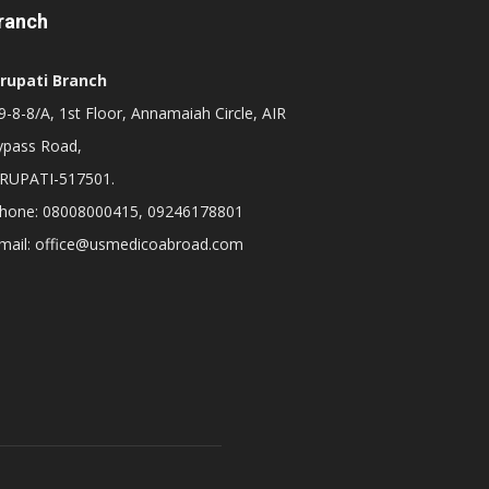
ranch
irupati Branch
-8-8/A, 1st Floor, Annamaiah Circle, AIR
ypass Road,
IRUPATI-517501.
hone: 08008000415, 09246178801
mail: office@usmedicoabroad.com