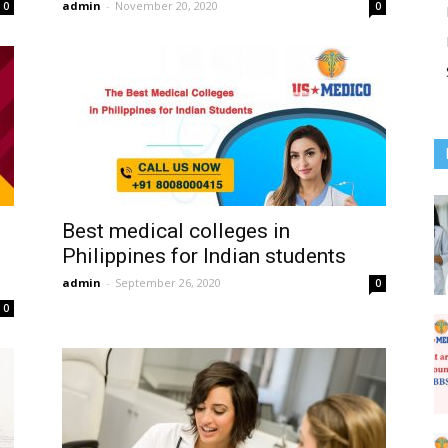
admin
-
November 20, 2020
0
0
Best medical colleges in
Philippines for Indian students
admin
-
September 26, 2020
0
0