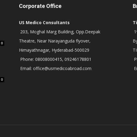
Corporate Office
B
US Medico Consultants
T
203, Moghal Marg Building, Opp.Deepak
19
Theatre, Near Narayanguda flyover,
B
0
Himayathnagar, Hyderabad-500029
T
Phone: 08008000415, 09246178801
P
Email: office@usmedicoabroad.com
E
0