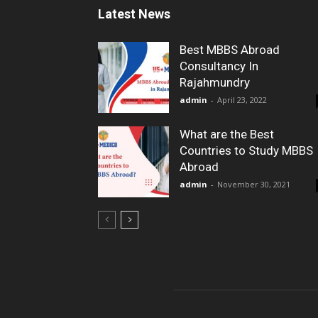
Latest News
Best MBBS Abroad
Consultancy In
Rajahmundry
admin
-
April 23, 2022
What are the Best
Countries to Study MBBS
Abroad
admin
-
November 30, 2021