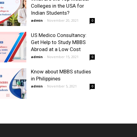
Colleges in the USA for
Indian Students?
admin
-
November 20, 2021
0
US Medico Consultancy:
Get Help to Study MBBS
Abroad at a Low Cost
admin
-
November 15, 2021
0
Know about MBBS studies
in Philippines
admin
-
November 5, 2021
0