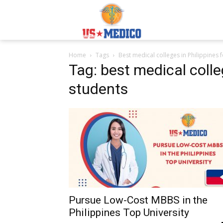
Usmedicoabroad.co
Home
Tags
Best medical colleges in Philippines 
Tag: best medical colle
students
Pursue Low-Cost MBBS in the
Philippines Top University