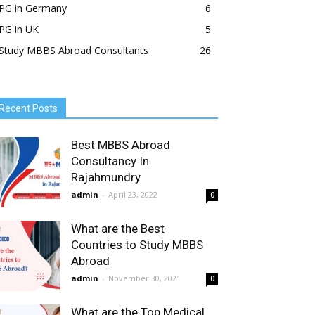
PG in Germany
6
PG in UK
5
Study MBBS Abroad Consultants
26
Recent Posts
Best MBBS Abroad
Consultancy In
Rajahmundry
admin
-
April 23, 2022
0
What are the Best
Countries to Study MBBS
Abroad
admin
-
November 30, 2021
0
What are the Top Medical