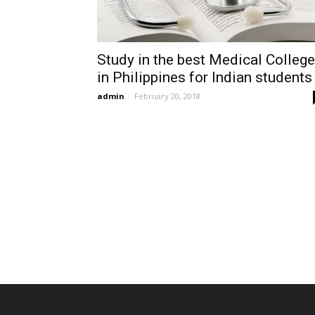
Study in the best Medical Colleg
in Philippines for Indian students
admin
-
February 20, 2018