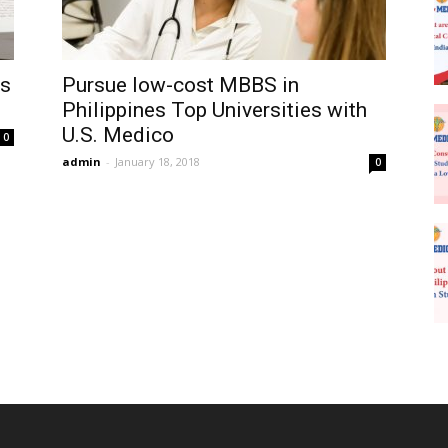
es
Pursue low-cost MBBS in
Philippines Top Universities with
U.S. Medico
0
admin
-
January 18, 2018
0