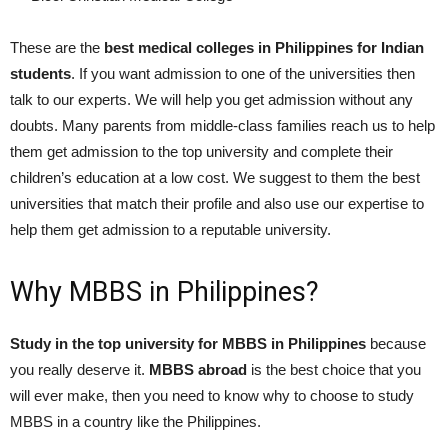
These are the
best medical colleges in Philippines for Indian
students
. If you want admission to one of the universities then
talk to our experts. We will help you get admission without any
doubts. Many parents from middle-class families reach us to help
them get admission to the top university and complete their
children’s education at a low cost. We suggest to them the best
universities that match their profile and also use our expertise to
help them get admission to a reputable university.
Why MBBS in Philippines?
Study in the top university for MBBS in Philippines
because
you really deserve it.
MBBS abroad
is the best choice that you
will ever make, then you need to know why to choose to study
MBBS in a country like the Philippines.