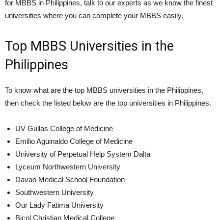
for MBBS in Philippines, talk to our experts as we know the finest
universities where you can complete your MBBS easily.
Top MBBS Universities in the
Philippines
To know what are the top MBBS universities in the Philippines,
then check the listed below are the top universities in Philippines.
UV Gullas College of Medicine
Emilio Aguinaldo College of Medicine
University of Perpetual Help System Dalta
Lyceum Northwestern University
Davao Medical School Foundation
Southwestern University
Our Lady Fatima University
Bicol Christian Medical College