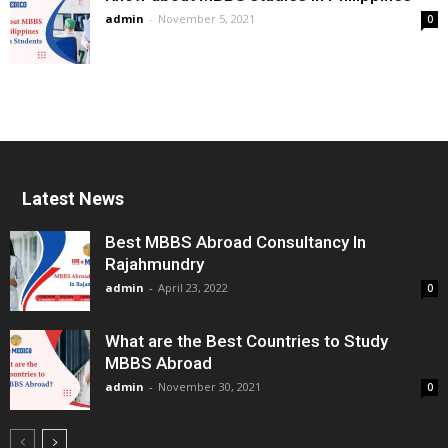
admin
-
November 5, 2021
0
Latest News
Best MBBS Abroad Consultancy In
Rajahmundry
admin
-
April 23, 2022
0
What are the Best Countries to Study
MBBS Abroad
admin
-
November 30, 2021
0