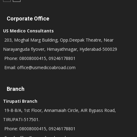
Corporate Office
US Medico Consultants
203, Moghal Marg Building, Opp.Deepak Theatre, Near
Narayanguda flyover, Himayathnagar, Hyderabad-500029
Phone: 08008000415, 09246178801
Email: office@usmedicoabroad.com
Branch
Tirupati Branch
19-8-8/A, 1st Floor, Annamaiah Circle, AIR Bypass Road,
TIRUPATI-517501.
Phone: 08008000415, 09246178801