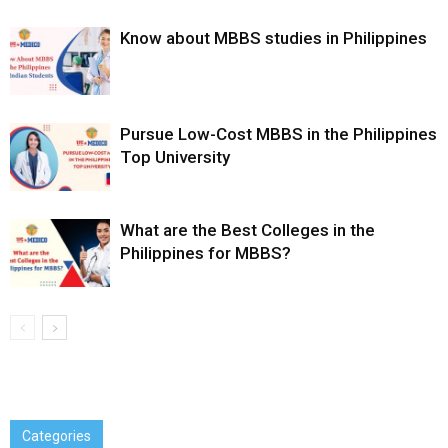
Know about MBBS studies in Philippines
Pursue Low-Cost MBBS in the Philippines
Top University
What are the Best Colleges in the
Philippines for MBBS?
Categories