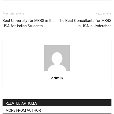
Previous article
Next article
Best University for MBBS in the
The Best Consultants for MBBS
USA for Indian Students
in USA in Hyderabad
admin
RELATED ARTICLES
MORE FROM AUTHOR