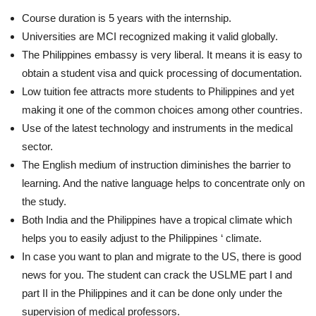
Course duration is 5 years with the internship.
Universities are MCI recognized making it valid globally.
The Philippines embassy is very liberal. It means it is easy to
obtain a student visa and quick processing of documentation.
Low tuition fee attracts more students to Philippines and yet
making it one of the common choices among other countries.
Use of the latest technology and instruments in the medical
sector.
The English medium of instruction diminishes the barrier to
learning. And the native language helps to concentrate only on
the study.
Both India and the Philippines have a tropical climate which
helps you to easily adjust to the Philippines ‘ climate.
In case you want to plan and migrate to the US, there is good
news for you. The student can crack the USLME part I and
part II in the Philippines and it can be done only under the
supervision of medical professors.