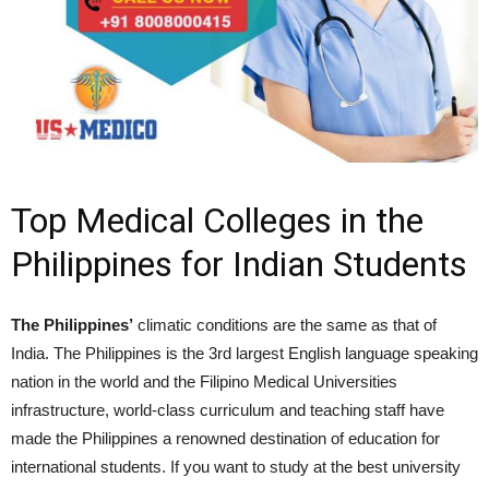
Top Medical Colleges in the
Philippines for Indian Students
The Philippines’
climatic conditions are the same as that of
India. The Philippines is the 3rd largest English language speaking
nation in the world and the Filipino Medical Universities
infrastructure, world-class curriculum and teaching staff have
made the Philippines a renowned destination of education for
international students. If you want to study at the best university