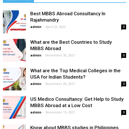
Best MBBS Abroad Consultancy In
Rajahmundry
admin
-
April 23, 2022
0
What are the Best Countries to Study
MBBS Abroad
admin
-
November 30, 2021
0
What are the Top Medical Colleges in the
USA for Indian Students?
admin
-
November 20, 2021
0
US Medico Consultancy: Get Help to Study
MBBS Abroad at a Low Cost
admin
-
November 15, 2021
0
Know about MBBS studies in Philippines