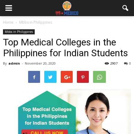
Home
Mbbs in Philippines
Mbbs in Philippines
Top Medical Colleges in the
Philippines for Indian Students
By
admin
-
November 20, 2020
2907
0