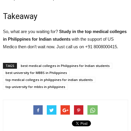
Takeaway
So, what are you waiting for?
Study in the top medical colleges
in Philippines for Indian students
with the support of US
Medico then don’t wait now. Just call us on +91 8008000415.
TAGS
best medical colleges in Philippines for Indian students
best university for MBBS in Philippines
top medical colleges in philippines for indian students
top university for mbbs in philippines