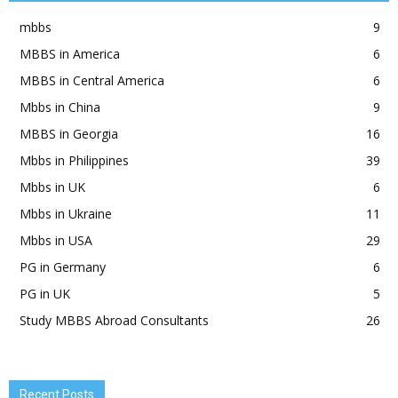
mbbs
9
MBBS in America
6
MBBS in Central America
6
Mbbs in China
9
MBBS in Georgia
16
Mbbs in Philippines
39
Mbbs in UK
6
Mbbs in Ukraine
11
Mbbs in USA
29
PG in Germany
6
PG in UK
5
Study MBBS Abroad Consultants
26
Recent Posts