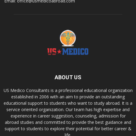
Email: office@usmedicoabroad.com
ABOUT US
US Medico Consultants is a professional educational organization
established in 2006 with an aim to provide an outstanding
educational support to students who want to study abroad. It is a
service oriented organization. Our team has high expertise and
experience in career suggestion, counseling, admission for
abroad studies and committed to provide the best guidance and
support to students to explore their potential for better career &
life.