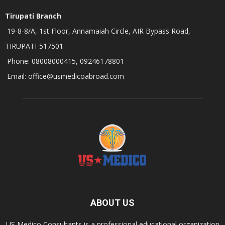
Tirupati Branch
19-8-8/A, 1st Floor, Annamaiah Circle, AIR Bypass Road,
TIRUPATI-517501.
Phone: 08008000415, 09246178801
Email: office@usmedicoabroad.com
ABOUT US
US Medico Consultants is a professional educational organization