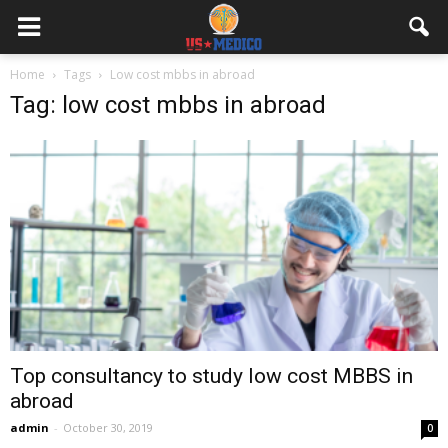
Home
Tags
Low cost mbbs in abroad
Tag: low cost mbbs in abroad
Top consultancy to study low cost MBBS in
abroad
admin
-
October 30, 2019
0