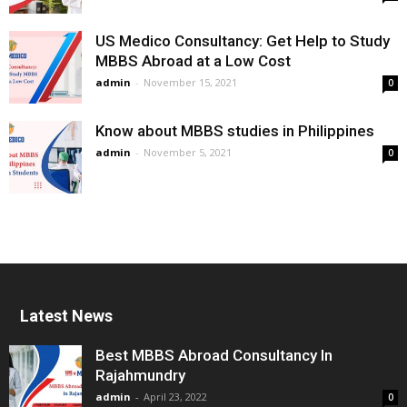
US Medico Consultancy: Get Help to Study
MBBS Abroad at a Low Cost
admin
-
November 15, 2021
0
Know about MBBS studies in Philippines
admin
-
November 5, 2021
0
Latest News
Best MBBS Abroad Consultancy In
Rajahmundry
admin
-
April 23, 2022
0