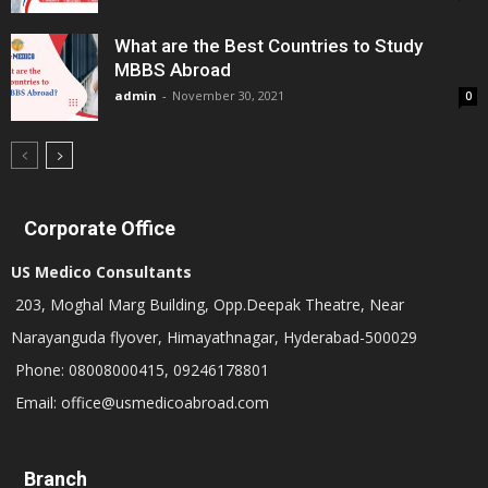
What are the Best Countries to Study
MBBS Abroad
admin
-
November 30, 2021
0
Corporate Office
US Medico Consultants
203, Moghal Marg Building, Opp.Deepak Theatre, Near
Narayanguda flyover, Himayathnagar, Hyderabad-500029
Phone: 08008000415, 09246178801
Email: office@usmedicoabroad.com
Branch