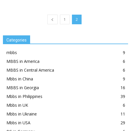
1
2
Categories
mbbs
9
MBBS in America
6
MBBS in Central America
6
Mbbs in China
9
MBBS in Georgia
16
Mbbs in Philippines
39
Mbbs in UK
6
Mbbs in Ukraine
11
Mbbs in USA
29