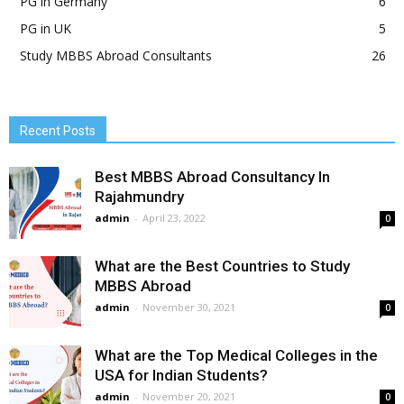
PG in Germany
6
PG in UK
5
Study MBBS Abroad Consultants
26
Recent Posts
Best MBBS Abroad Consultancy In
Rajahmundry
admin
-
April 23, 2022
0
What are the Best Countries to Study
MBBS Abroad
admin
-
November 30, 2021
0
What are the Top Medical Colleges in the
USA for Indian Students?
admin
-
November 20, 2021
0