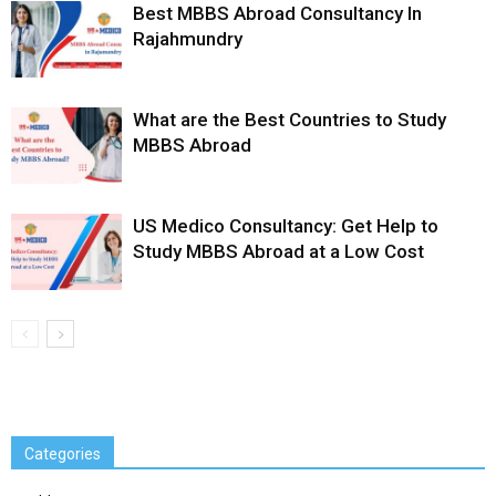
Best MBBS Abroad Consultancy In
Rajahmundry
What are the Best Countries to Study
MBBS Abroad
US Medico Consultancy: Get Help to
Study MBBS Abroad at a Low Cost
Categories