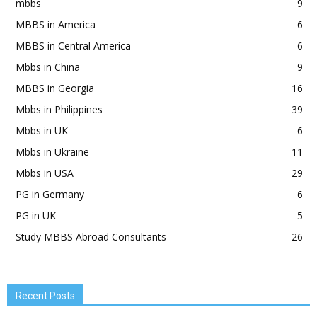
mbbs
9
MBBS in America
6
MBBS in Central America
6
Mbbs in China
9
MBBS in Georgia
16
Mbbs in Philippines
39
Mbbs in UK
6
Mbbs in Ukraine
11
Mbbs in USA
29
PG in Germany
6
PG in UK
5
Study MBBS Abroad Consultants
26
Recent Posts