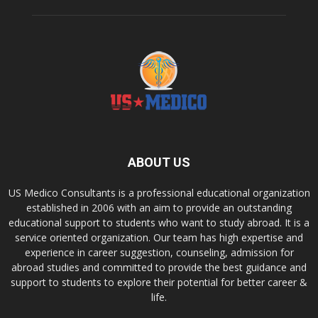
ABOUT US
US Medico Consultants is a professional educational organization
established in 2006 with an aim to provide an outstanding
educational support to students who want to study abroad. It is a
service oriented organization. Our team has high expertise and
experience in career suggestion, counseling, admission for
abroad studies and committed to provide the best guidance and
support to students to explore their potential for better career &
life.