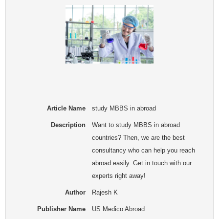
Article Name
study MBBS in abroad
Description
Want to study MBBS in abroad
countries? Then, we are the best
consultancy who can help you reach
abroad easily. Get in touch with our
experts right away!
Author
Rajesh K
Publisher Name
US Medico Abroad