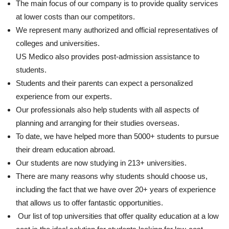
The main focus of our company is to provide quality services
at lower costs than our competitors.
We represent many authorized and official representatives of
colleges and universities.
US Medico also provides post-admission assistance to
students.
Students and their parents can expect a personalized
experience from our experts.
Our professionals also help students with all aspects of
planning and arranging for their studies overseas.
To date, we have helped more than 5000+ students to pursue
their dream education abroad.
Our students are now studying in 213+ universities.
There are many reasons why students should choose us,
including the fact that we have over 20+ years of experience
that allows us to offer fantastic opportunities.
Our list of top universities that offer quality education at a low