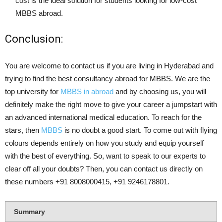
cost is the ideal solution for students looking for low-cost
MBBS abroad.
Conclusion:
You are welcome to contact us if you are living in Hyderabad and
trying to find the best consultancy abroad for MBBS. We are the
top university for
MBBS in abroad
and by choosing us, you will
definitely make the right move to give your career a jumpstart with
an advanced international medical education. To reach for the
stars, then
MBBS
is no doubt a good start. To come out with flying
colours depends entirely on how you study and equip yourself
with the best of everything. So, want to speak to our experts to
clear off all your doubts? Then, you can contact us directly on
these numbers +91 8008000415, +91 9246178801.
Summary