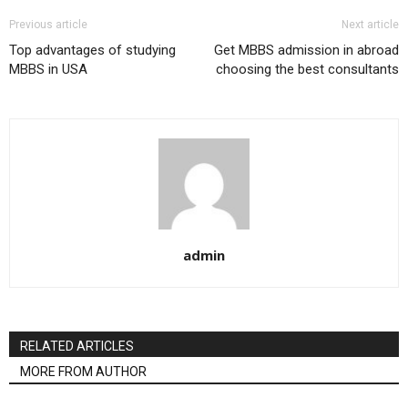
Previous article
Next article
Top advantages of studying
Get MBBS admission in abroad
MBBS in USA
choosing the best consultants
admin
RELATED ARTICLES
MORE FROM AUTHOR