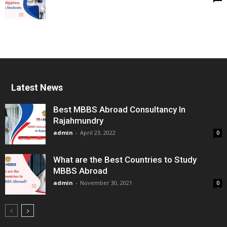
Latest News
Best MBBS Abroad Consultancy In
Rajahmundry
admin
-
April 23, 2022
0
What are the Best Countries to Study
MBBS Abroad
admin
-
November 30, 2021
0