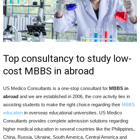
Top consultancy to study low-
cost MBBS in abroad
US Medico Consultants is a one-stop consultant for
MBBS in
abroad
and we are established in 2006, the core activity lies in
assisting students to make the right choice regarding their
MBBS
education
in overseas educational universities. US Medico
Consultants provides complete admission solutions regarding
higher medical education in several countries like the Philippines,
China, Russia, Ukraine, South America, Central America and