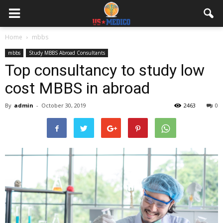
Home
mbbs
mbbs
Study MBBS Abroad Consultants
Top consultancy to study low
cost MBBS in abroad
By
admin
-
October 30, 2019
2463
0