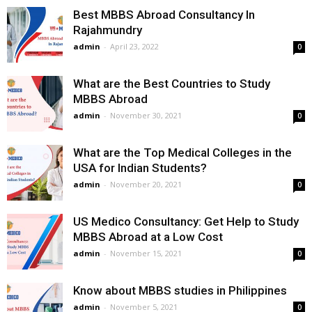
Best MBBS Abroad Consultancy In
Rajahmundry
admin
-
April 23, 2022
0
What are the Best Countries to Study
MBBS Abroad
admin
-
November 30, 2021
0
What are the Top Medical Colleges in the
USA for Indian Students?
admin
-
November 20, 2021
0
US Medico Consultancy: Get Help to Study
MBBS Abroad at a Low Cost
admin
-
November 15, 2021
0
Know about MBBS studies in Philippines
admin
-
November 5, 2021
0