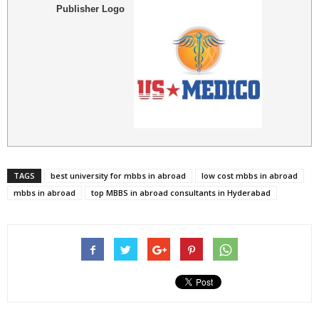
Publisher Logo
TAGS
best university for mbbs in abroad
low cost mbbs in abroad
mbbs in abroad
top MBBS in abroad consultants in Hyderabad