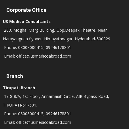
Corporate Office
US Medico Consultants
203, Moghal Marg Building, Opp.Deepak Theatre, Near
Narayanguda flyover, Himayathnagar, Hyderabad-500029
Phone: 08008000415, 09246178801
Email: office@usmedicoabroad.com
Branch
Tirupati Branch
19-8-8/A, 1st Floor, Annamaiah Circle, AIR Bypass Road,
TIRUPATI-517501.
Phone: 08008000415, 09246178801
Email: office@usmedicoabroad.com