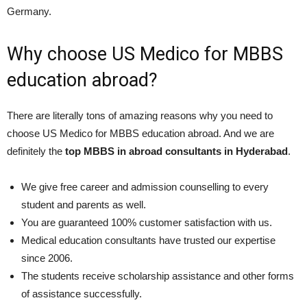
Germany.
Why choose US Medico for MBBS
education abroad?
There are literally tons of amazing reasons why you need to
choose US Medico for MBBS education abroad. And we are
definitely the
top MBBS in abroad consultants in Hyderabad
.
We give free career and admission counselling to every
student and parents as well.
You are guaranteed 100% customer satisfaction with us.
Medical education consultants have trusted our expertise
since 2006.
The students receive scholarship assistance and other forms
of assistance successfully.