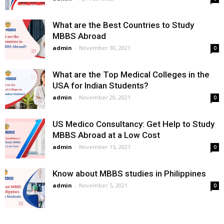
What are the Best Countries to Study
MBBS Abroad
admin
-
November 30, 2021
0
What are the Top Medical Colleges in the
USA for Indian Students?
admin
-
November 20, 2021
0
US Medico Consultancy: Get Help to Study
MBBS Abroad at a Low Cost
admin
-
November 15, 2021
0
Know about MBBS studies in Philippines
admin
-
November 5, 2021
0