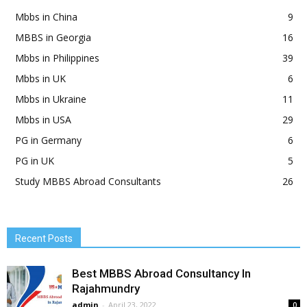
Mbbs in China
9
MBBS in Georgia
16
Mbbs in Philippines
39
Mbbs in UK
6
Mbbs in Ukraine
11
Mbbs in USA
29
PG in Germany
6
PG in UK
5
Study MBBS Abroad Consultants
26
Recent Posts
Best MBBS Abroad Consultancy In
Rajahmundry
admin
-
April 23, 2022
0