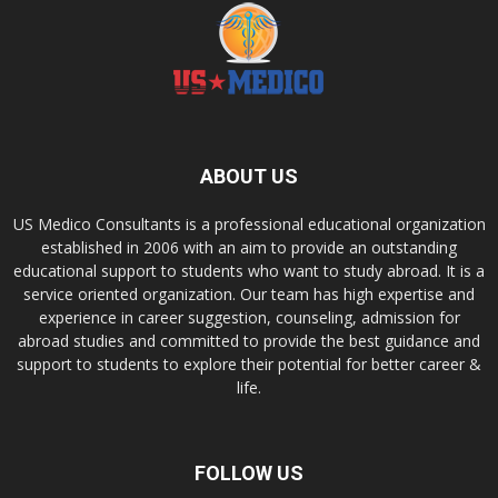
ABOUT US
US Medico Consultants is a professional educational organization
established in 2006 with an aim to provide an outstanding
educational support to students who want to study abroad. It is a
service oriented organization. Our team has high expertise and
experience in career suggestion, counseling, admission for
abroad studies and committed to provide the best guidance and
support to students to explore their potential for better career &
life.
FOLLOW US