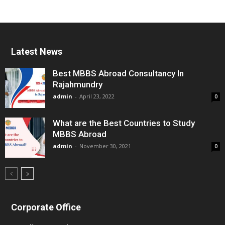
Latest News
Best MBBS Abroad Consultancy In
Rajahmundry
admin
-
April 23, 2022
0
What are the Best Countries to Study
MBBS Abroad
admin
-
November 30, 2021
0
Corporate Office