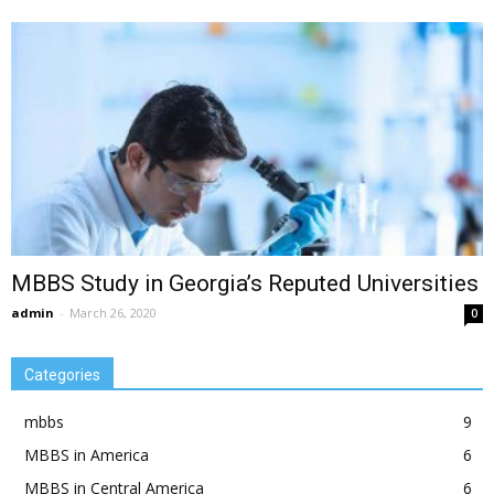
MBBS Study in Georgia’s Reputed Universities
admin
-
March 26, 2020
0
Categories
mbbs
9
MBBS in America
6
MBBS in Central America
6