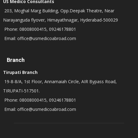
US Medico Consultants
203, Moghal Marg Building, Opp.Deepak Theatre, Near
Narayanguda flyover, Himayathnagar, Hyderabad-500029
Phone: 08008000415, 09246178801
Email: office@usmedicoabroad.com
Branch
Tirupati Branch
19-8-8/A, 1st Floor, Annamaiah Circle, AIR Bypass Road,
TIRUPATI-517501.
Phone: 08008000415, 09246178801
Email: office@usmedicoabroad.com