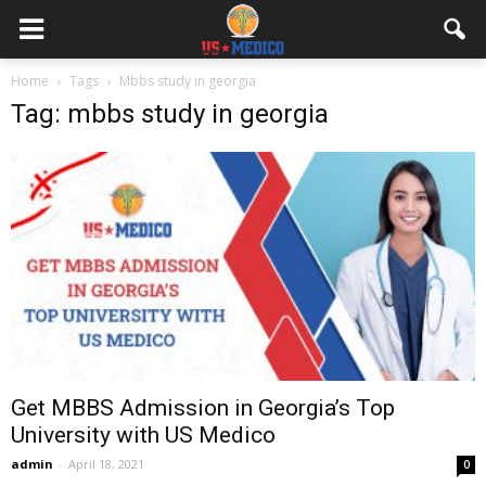
Home
Tags
Mbbs study in georgia
Tag: mbbs study in georgia
Get MBBS Admission in Georgia’s Top
University with US Medico
admin
-
April 18, 2021
0