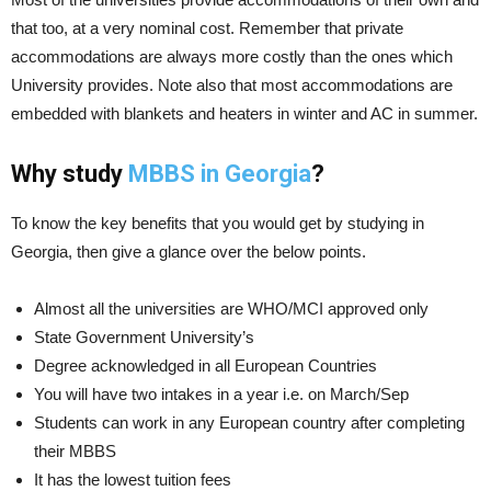
that too, at a very nominal cost. Remember that private
accommodations are always more costly than the ones which
University provides. Note also that most accommodations are
embedded with blankets and heaters in winter and AC in summer.
Why study
MBBS in Georgia
?
To know the key benefits that you would get by studying in
Georgia, then give a glance over the below points.
Almost all the universities are WHO/MCI approved only
State Government University’s
Degree acknowledged in all European Countries
You will have two intakes in a year i.e. on March/Sep
Students can work in any European country after completing
their MBBS
It has the lowest tuition fees