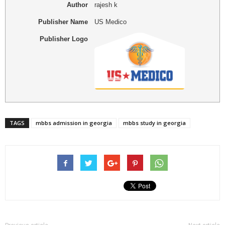
Author
rajesh k
Publisher Name
US Medico
Publisher Logo
TAGS
mbbs admission in georgia
mbbs study in georgia