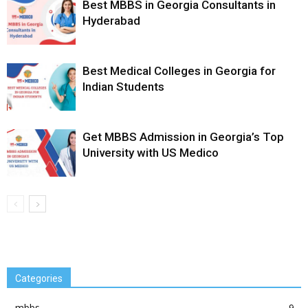
Best MBBS in Georgia Consultants in
Hyderabad
Best Medical Colleges in Georgia for
Indian Students
Get MBBS Admission in Georgia’s Top
University with US Medico
Categories
mbbs
9