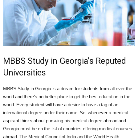
MBBS Study in Georgia’s Reputed
Universities
MBBS Study in Georgia is a dream for students from all over the
world and there’s no better place to get the best education in the
world. Every student will have a desire to have a tag of an
international degree under their name. So, whenever a medical
aspirant thinks about pursuing his medical degree abroad and
Georgia must be on the list of countries offering medical courses
abroad. The Medical Council of India and the World Health