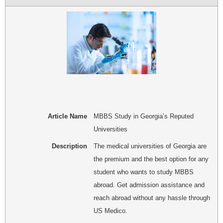
Article Name
MBBS Study in Georgia’s Reputed
Universities
Description
The medical universities of Georgia are
the premium and the best option for any
student who wants to study MBBS
abroad. Get admission assistance and
reach abroad without any hassle through
US Medico.