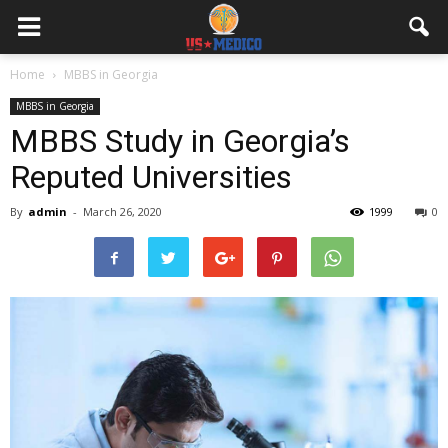
Home
MBBS in Georgia
MBBS in Georgia
MBBS Study in Georgia’s
Reputed Universities
By
admin
-
March 26, 2020
1999
0