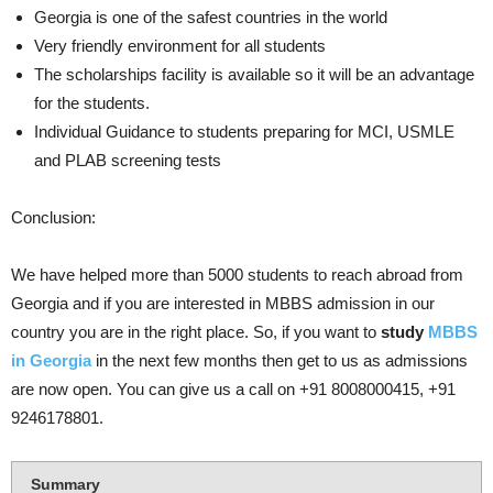
Georgia is one of the safest countries in the world
Very friendly environment for all students
The scholarships facility is available so it will be an advantage
for the students.
Individual Guidance to students preparing for MCI, USMLE
and PLAB screening tests
Conclusion:
We have helped more than 5000 students to reach abroad from
Georgia and if you are interested in MBBS admission in our
country you are in the right place. So, if you want to
study
MBBS
in Georgia
in the next few months then get to us as admissions
are now open. You can give us a call on +91 8008000415, +91
9246178801.
Summary