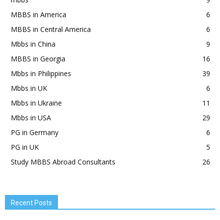
MBBS in America
6
MBBS in Central America
6
Mbbs in China
9
MBBS in Georgia
16
Mbbs in Philippines
39
Mbbs in UK
6
Mbbs in Ukraine
11
Mbbs in USA
29
PG in Germany
6
PG in UK
5
Study MBBS Abroad Consultants
26
Recent Posts