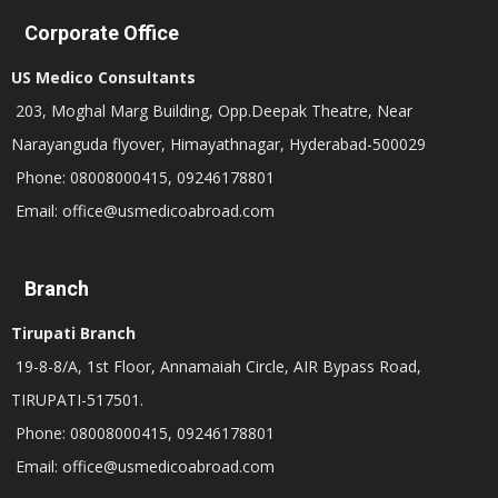
Corporate Office
US Medico Consultants
203, Moghal Marg Building, Opp.Deepak Theatre, Near
Narayanguda flyover, Himayathnagar, Hyderabad-500029
Phone: 08008000415, 09246178801
Email: office@usmedicoabroad.com
Branch
Tirupati Branch
19-8-8/A, 1st Floor, Annamaiah Circle, AIR Bypass Road,
TIRUPATI-517501.
Phone: 08008000415, 09246178801
Email: office@usmedicoabroad.com