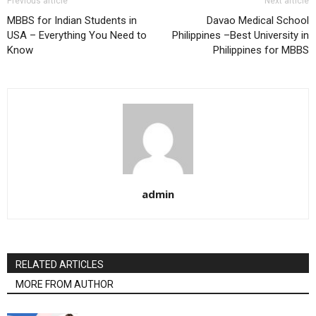
Previous article
Next article
MBBS for Indian Students in
Davao Medical School
USA – Everything You Need to
Philippines –Best University in
Know
Philippines for MBBS
admin
RELATED ARTICLES
MORE FROM AUTHOR