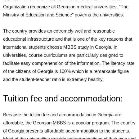
Organization recognize all Georgian medical universities. “The
Ministry of Education and Science” governs the universities.
The country provides an extremely well and reasonable
educational infrastructure and that is one of the key reasons that
international students choose MBBS study in Georgia. In
universities, course curriculums are particularly designed to
facilitate easy comprehension of the information. The literacy rate
of the citizens of Georgia is 100% which is a remarkable figure
and the student-teacher ratio is extremely healthy.
Tuition fee and accommodation:
Because the tuition fee and accommodation in Georgia are
affordable, the Georgian MBBS is a popular program. The country
of Georgia presents affordable accommodation to the students.
Most of the universities provide accommodations of their own and