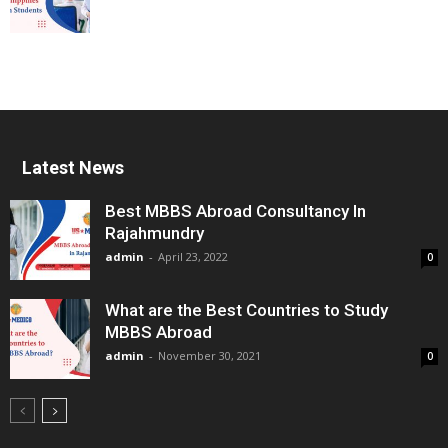
Latest News
Best MBBS Abroad Consultancy In
Rajahmundry
admin
-
April 23, 2022
0
What are the Best Countries to Study
MBBS Abroad
admin
-
November 30, 2021
0