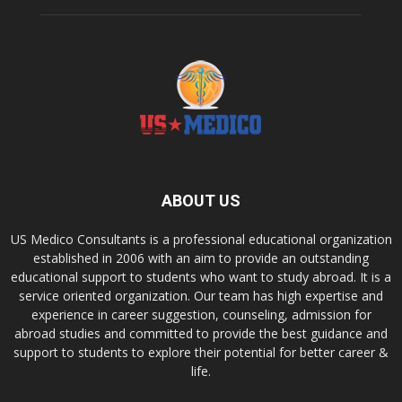
ABOUT US
US Medico Consultants is a professional educational organization
established in 2006 with an aim to provide an outstanding
educational support to students who want to study abroad. It is a
service oriented organization. Our team has high expertise and
experience in career suggestion, counseling, admission for
abroad studies and committed to provide the best guidance and
support to students to explore their potential for better career &
life.