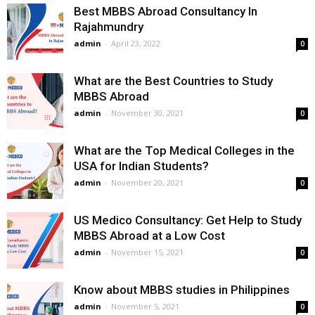
Best MBBS Abroad Consultancy In
Rajahmundry
admin
-
April 23, 2022
0
What are the Best Countries to Study
MBBS Abroad
admin
-
November 30, 2021
0
What are the Top Medical Colleges in the
USA for Indian Students?
admin
-
November 20, 2021
0
US Medico Consultancy: Get Help to Study
MBBS Abroad at a Low Cost
admin
-
November 15, 2021
0
Know about MBBS studies in Philippines
admin
-
November 5, 2021
0