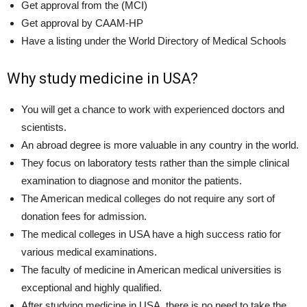
Get approval from the (MCI)
Get approval by CAAM-HP
Have a listing under the World Directory of Medical Schools
Why study medicine in USA?
You will get a chance to work with experienced doctors and
scientists.
An abroad degree is more valuable in any country in the world.
They focus on laboratory tests rather than the simple clinical
examination to diagnose and monitor the patients.
The American medical colleges do not require any sort of
donation fees for admission.
The medical colleges in USA have a high success ratio for
various medical examinations.
The faculty of medicine in American medical universities is
exceptional and highly qualified.
After studying medicine in USA, there is no need to take the