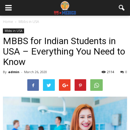
Home
Mbbs in USA
Mbbs in USA
MBBS for Indian Students in
USA – Everything You Need to
Know
By
admin
-
March 26, 2020
2114
0