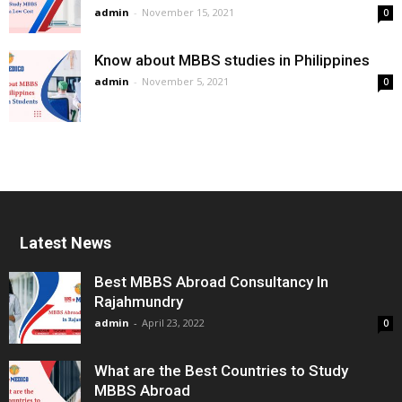
admin
-
November 15, 2021
0
Know about MBBS studies in Philippines
admin
-
November 5, 2021
0
Latest News
Best MBBS Abroad Consultancy In
Rajahmundry
admin
-
April 23, 2022
0
What are the Best Countries to Study
MBBS Abroad