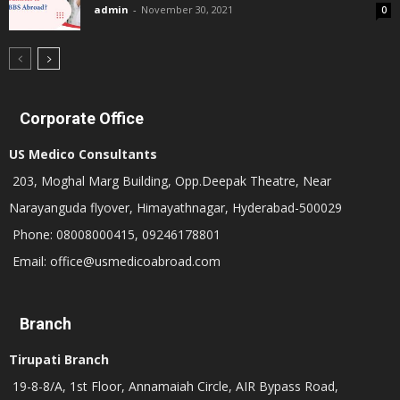
admin
-
November 30, 2021
0
Corporate Office
US Medico Consultants
203, Moghal Marg Building, Opp.Deepak Theatre, Near
Narayanguda flyover, Himayathnagar, Hyderabad-500029
Phone: 08008000415, 09246178801
Email: office@usmedicoabroad.com
Branch
Tirupati Branch
19-8-8/A, 1st Floor, Annamaiah Circle, AIR Bypass Road,