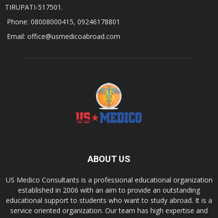
TIRUPATI-517501.
Phone: 08008000415, 09246178801
Email: office@usmedicoabroad.com
ABOUT US
US Medico Consultants is a professional educational organization
established in 2006 with an aim to provide an outstanding
educational support to students who want to study abroad. It is a
service oriented organization. Our team has high expertise and