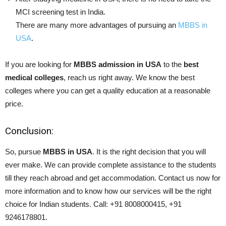
MCI screening test in India.
There are many more advantages of pursuing an
MBBS in
USA
.
If you are looking for
MBBS admission in USA
to the
best
medical colleges
, reach us right away. We know the best
colleges where you can get a quality education at a reasonable
price.
Conclusion:
So, pursue
MBBS in USA
. It is the right decision that you will
ever make. We can provide complete assistance to the students
till they reach abroad and get accommodation. Contact us now for
more information and to know how our services will be the right
choice for Indian students. Call: +91 8008000415, +91
9246178801.