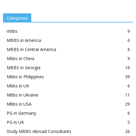
Categories
mbbs
9
MBBS in America
6
MBBS in Central America
6
Mbbs in China
9
MBBS in Georgia
16
Mbbs in Philippines
39
Mbbs in UK
6
Mbbs in Ukraine
11
Mbbs in USA
29
PG in Germany
6
PG in UK
5
Study MBBS Abroad Consultants
26