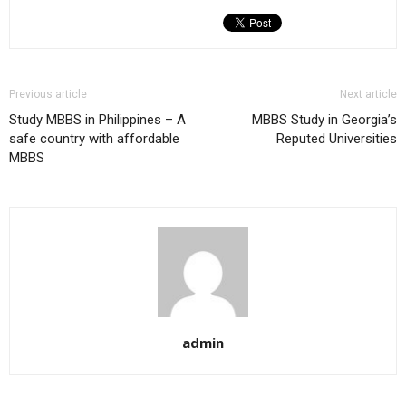
Previous article
Next article
Study MBBS in Philippines – A
MBBS Study in Georgia’s
safe country with affordable
Reputed Universities
MBBS
admin