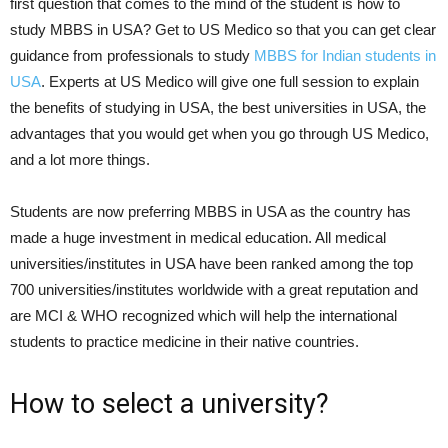
first question that comes to the mind of the student is how to
study MBBS in USA? Get to US Medico so that you can get clear
guidance from professionals to study
MBBS for Indian students in
USA
. Experts at US Medico will give one full session to explain
the benefits of studying in USA, the best universities in USA, the
advantages that you would get when you go through US Medico,
and a lot more things.
Students are now preferring MBBS in USA as the country has
made a huge investment in medical education. All medical
universities/institutes in USA have been ranked among the top
700 universities/institutes worldwide with a great reputation and
are MCI & WHO recognized which will help the international
students to practice medicine in their native countries.
How to select a university?