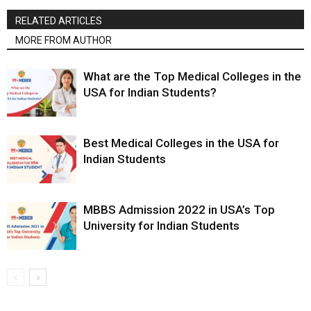
RELATED ARTICLES
MORE FROM AUTHOR
What are the Top Medical Colleges in the
USA for Indian Students?
Best Medical Colleges in the USA for
Indian Students
MBBS Admission 2022 in USA’s Top
University for Indian Students