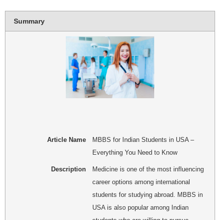
Summary
Article Name
MBBS for Indian Students in USA –
Everything You Need to Know
Description
Medicine is one of the most influencing
career options among international
students for studying abroad. MBBS in
USA is also popular among Indian