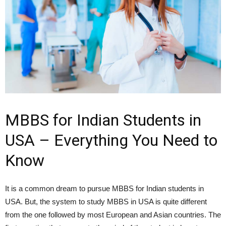
MBBS for Indian Students in
USA – Everything You Need to
Know
It is a common dream to pursue MBBS for Indian students in
USA. But, the system to study MBBS in USA is quite different
from the one followed by most European and Asian countries. The