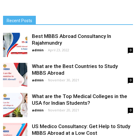
Recent Posts
Best MBBS Abroad Consultancy In
Rajahmundry
admin
-
April 23, 2022
0
What are the Best Countries to Study
MBBS Abroad
admin
-
November 30, 2021
0
What are the Top Medical Colleges in the
USA for Indian Students?
admin
-
November 20, 2021
0
US Medico Consultancy: Get Help to Study
MBBS Abroad at a Low Cost