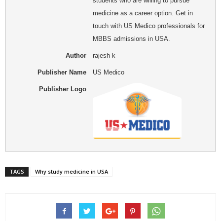
students who are willing to pursue
medicine as a career option. Get in
touch with US Medico professionals for
MBBS admissions in USA.
Author
rajesh k
Publisher Name
US Medico
Publisher Logo
TAGS
Why study medicine in USA