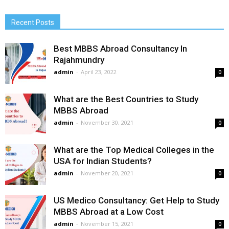
Recent Posts
Best MBBS Abroad Consultancy In
Rajahmundry
admin
-
April 23, 2022
0
What are the Best Countries to Study
MBBS Abroad
admin
-
November 30, 2021
0
What are the Top Medical Colleges in the
USA for Indian Students?
admin
-
November 20, 2021
0
US Medico Consultancy: Get Help to Study
MBBS Abroad at a Low Cost
admin
-
November 15, 2021
0