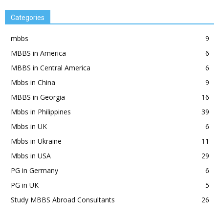
Categories
mbbs
9
MBBS in America
6
MBBS in Central America
6
Mbbs in China
9
MBBS in Georgia
16
Mbbs in Philippines
39
Mbbs in UK
6
Mbbs in Ukraine
11
Mbbs in USA
29
PG in Germany
6
PG in UK
5
Study MBBS Abroad Consultants
26