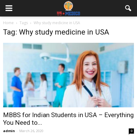
Home
Tags
Why study medicine in USA
Tag: Why study medicine in USA
MBBS for Indian Students in USA – Everything
You Need to...
admin
-
March 26, 2020
0