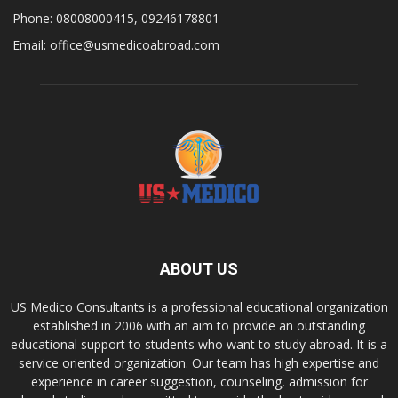
Phone: 08008000415, 09246178801
Email: office@usmedicoabroad.com
ABOUT US
US Medico Consultants is a professional educational organization
established in 2006 with an aim to provide an outstanding
educational support to students who want to study abroad. It is a
service oriented organization. Our team has high expertise and
experience in career suggestion, counseling, admission for