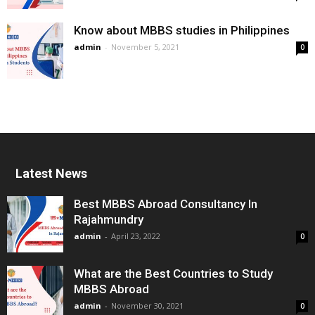
Know about MBBS studies in Philippines
admin
-
November 5, 2021
0
Latest News
Best MBBS Abroad Consultancy In
Rajahmundry
admin
-
April 23, 2022
0
What are the Best Countries to Study
MBBS Abroad
admin
-
November 30, 2021
0