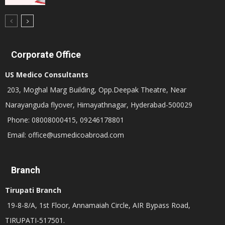
Corporate Office
US Medico Consultants
203, Moghal Marg Building, Opp.Deepak Theatre, Near
Narayanguda flyover, Himayathnagar, Hyderabad-500029
Phone: 08008000415, 09246178801
Email: office@usmedicoabroad.com
Branch
Tirupati Branch
19-8-8/A, 1st Floor, Annamaiah Circle, AIR Bypass Road,
TIRUPATI-517501.