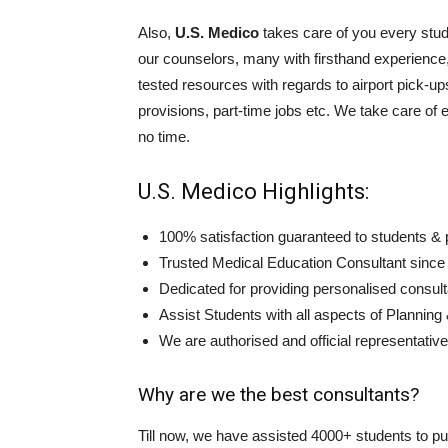
Also,
U.S. Medico
takes care of you every stu
our counselors, many with firsthand experience, 
tested resources with regards to airport pick-
provisions, part-time jobs etc. We take care of 
no time.
U.S. Medico Highlights:
100% satisfaction guaranteed to students & 
Trusted Medical Education Consultant since
Dedicated for providing personalised consult
Assist Students with all aspects of Planning
We are authorised and official representative
Why are we the best consultants?
Till now, we have assisted 4000+ students to pu