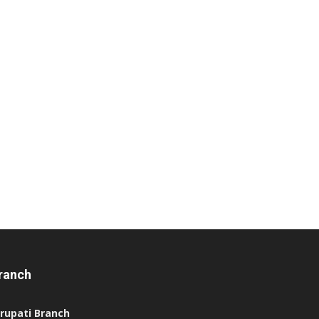
ranch
irupati Branch