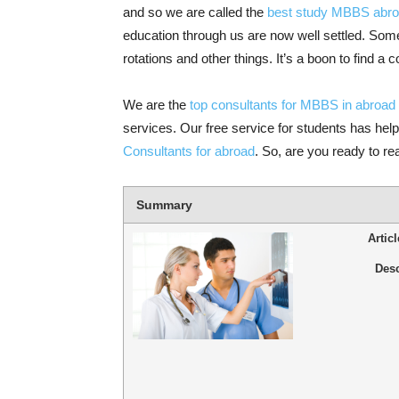
and so we are called the
best study MBBS abro
education through us are now well settled. Som
rotations and other things. It’s a boon to find a 
We are the
top consultants for MBBS in abroad
services. Our free service for students has helpe
Consultants for abroad
. So, are you ready to r
Summary
Artic
Desc