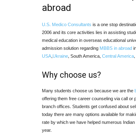
abroad
U.S. Medico Consultants
is a one stop destinati
2006 and its core activities lies in assisting st
medical education in overseas educational unive
admission solution regarding
MBBS in abroad
i
USA
,
Ukraine
, South America,
Central America
Why choose us?
Many students choose us because we are the
offering them free career counseling via call or
branch offices. Students get confused about sele
today there are many options available for mak
rate by which we have helped numerous Indian s
year.