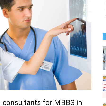
 consultants for MBBS in