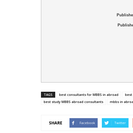
Publish
Publish
TAGS
best consultants for MBBS in abroad
best
best study MBBS abroad consultants
mbbs in abro
SHARE
Facebook
Twitter