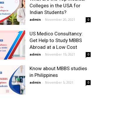
Colleges in the USA for
Indian Students?
admin
-
November 20, 2021
0
US Medico Consultancy:
Get Help to Study MBBS
Abroad at a Low Cost
admin
-
November 15, 2021
0
Know about MBBS studies
in Philippines
admin
-
November 5, 2021
0