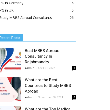
PG in Germany
6
PG in UK
5
Study MBBS Abroad Consultants
26
Recent Posts
Best MBBS Abroad
Consultancy In
Rajahmundry
admin
-
April 23, 2022
0
What are the Best
Countries to Study MBBS
Abroad
admin
-
November 30, 2021
0
What are the Top Medical