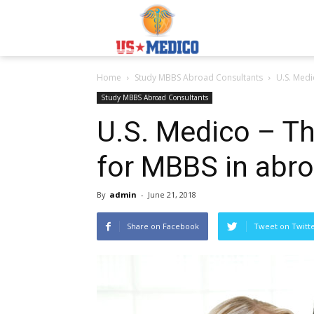
Usmedicoabroad.co
Home
Study MBBS Abroad Consultants
U.S. Medi
Study MBBS Abroad Consultants
U.S. Medico – T
for MBBS in abr
By
admin
-
June 21, 2018
Share on Facebook
Tweet on Twitt