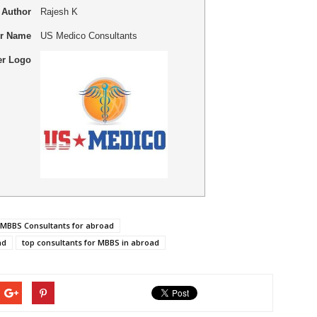
Author
Rajesh K
er Name
US Medico Consultants
er Logo
 MBBS Consultants for abroad
ad
top consultants for MBBS in abroad