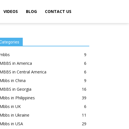
VIDEOS
BLOG
CONTACT US
Categories
mbbs
9
MBBS in America
6
MBBS in Central America
6
Mbbs in China
9
MBBS in Georgia
16
Mbbs in Philippines
39
Mbbs in UK
6
Mbbs in Ukraine
11
Mbbs in USA
29