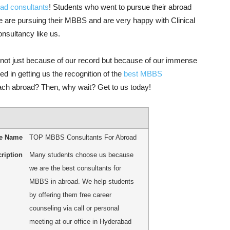
ad consultants
! Students who went to pursue their abroad
e are pursuing their MBBS and are very happy with Clinical
consultancy like us.
not just because of our record but because of our immense
d in getting us the recognition of the
best MBBS
each abroad? Then, why wait? Get to us today!
le Name
TOP MBBS Consultants For Abroad
ription
Many students choose us because
we are the best consultants for
MBBS in abroad. We help students
by offering them free career
counseling via call or personal
meeting at our office in Hyderabad