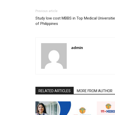
Previous article
Study low cost MBBS in Top Medical Universiti
of Philippines
admin
RELATED ARTICLES
MORE FROM AUTHOR