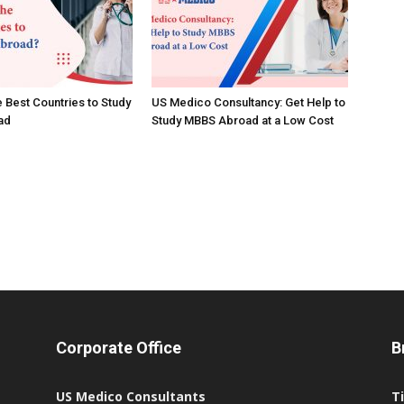
e Best Countries to Study
US Medico Consultancy: Get Help to
ad
Study MBBS Abroad at a Low Cost
Corporate Office
B
US Medico Consultants
T