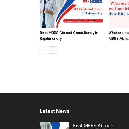
Best MBBS Abroad Consultancy In
What are th
Rajahmundry
MBBS Abro
Latest News
Best MBBS Abroad