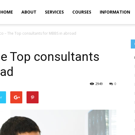
m
HOME
ABOUT
SERVICES
COURSES
INFORMATION
co – The Top consultants for MBBS in abroad
he Top consultants
oad
2949
0
er