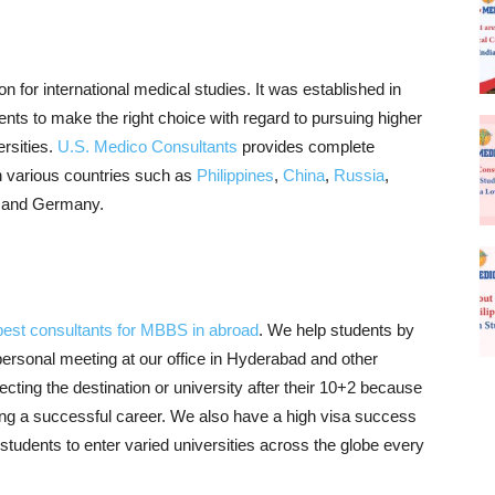
on for international medical studies. It was established in
udents to make the right choice with regard to pursuing higher
rsities.
U.S. Medico Consultants
provides complete
n various countries such as
Philippines
,
China
,
Russia
,
, and Germany.
best consultants for MBBS in abroad
. We help students by
 personal meeting at our office in Hyderabad and other
cting the destination or university after their 10+2 because
ing a successful career. We also have a high visa success
tudents to enter varied universities across the globe every