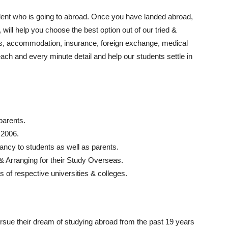
dent who is going to abroad. Once you have landed abroad,
will help you choose the best option out of our tried &
ups, accommodation, insurance, foreign exchange, medical
each and every minute detail and help our students settle in
parents.
 2006.
ancy to students as well as parents.
 & Arranging for their Study Overseas.
s of respective universities & colleges.
rsue their dream of studying abroad from the past 19 years