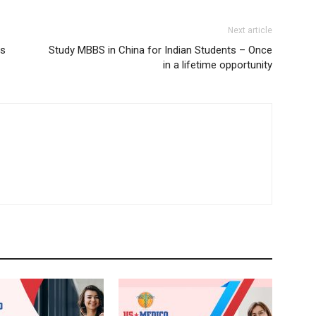
Next article
es
Study MBBS in China for Indian Students – Once
in a lifetime opportunity