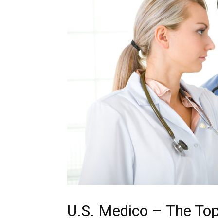
U.S. Medico – The Top