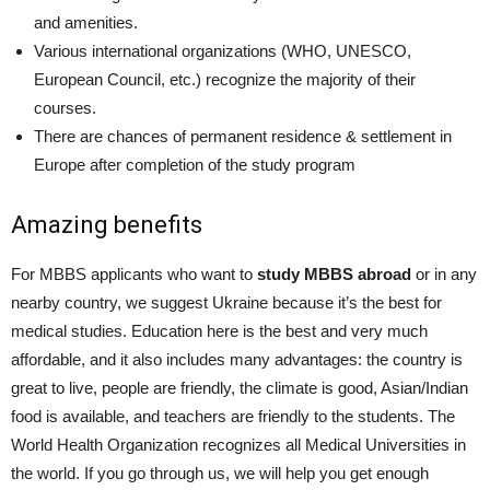
and amenities.
Various international organizations (WHO, UNESCO,
European Council, etc.) recognize the majority of their
courses.
There are chances of permanent residence & settlement in
Europe after completion of the study program
Amazing benefits
For MBBS applicants who want to
study MBBS abroad
or in any
nearby country, we suggest Ukraine because it’s the best for
medical studies. Education here is the best and very much
affordable, and it also includes many advantages: the country is
great to live, people are friendly, the climate is good, Asian/Indian
food is available, and teachers are friendly to the students. The
World Health Organization recognizes all Medical Universities in
the world. If you go through us, we will help you get enough