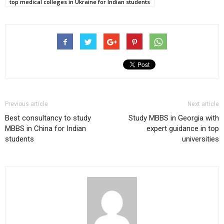
top medical colleges in Ukraine for Indian students
Previous article
Next article
Best consultancy to study
Study MBBS in Georgia with
MBBS in China for Indian
expert guidance in top
students
universities