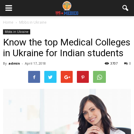
Home
Mbbs in Ukraine
Mbbs in Ukraine
Know the top Medical Colleges
in Ukraine for Indian students
By
admin
-
April 17, 2018
3707
0