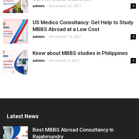
admin
-
November 20, 2021
0
US Medico Consultancy: Get Help to Study
MBBS Abroad at a Low Cost
admin
-
November 15, 2021
0
Know about MBBS studies in Philippines
admin
-
November 5, 2021
0
Latest News
Best MBBS Abroad Consultancy In
Rajahmundry