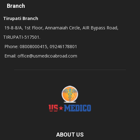
Branch
Tirupati Branch
19-8-8/A, 1st Floor, Annamaiah Circle, AIR Bypass Road,
TIRUPATI-517501.
Phone: 08008000415, 09246178801
Email: office@usmedicoabroad.com
ABOUT US