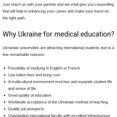
Just reach us with your parents and we shall give you counselling
that will help in enhancing your career and make your travel on
the right path.
Why Ukraine for medical education?
Ukrainian universities are attracting international students due to a
few remarkable reasons:
Possibility of studying in English or French
Low tuition fees and living cost
A multicultural environment enriches and expands student life
and sense of life
Good quality of education
Worldwide acceptance of the Ukrainian method of teaching
Quality job prospects
Outstanding international faculty with excellent infrastructure