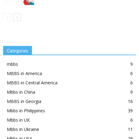
Categories
mbbs
9
MBBS in America
6
MBBS in Central America
6
Mbbs in China
9
MBBS in Georgia
16
Mbbs in Philippines
39
Mbbs in UK
6
Mbbs in Ukraine
11
Mbbs in USA
29