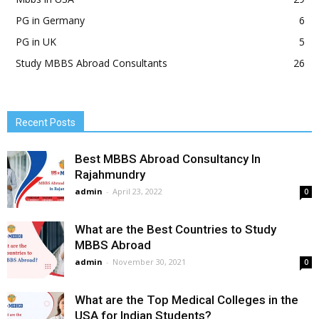
PG in Germany
6
PG in UK
5
Study MBBS Abroad Consultants
26
Recent Posts
Best MBBS Abroad Consultancy In
Rajahmundry
admin
-
April 23, 2022
0
What are the Best Countries to Study
MBBS Abroad
admin
-
November 30, 2021
0
What are the Top Medical Colleges in the
USA for Indian Students?