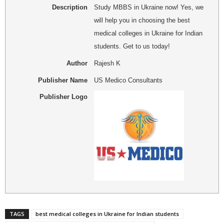
Description
Study MBBS in Ukraine now! Yes, we
will help you in choosing the best
medical colleges in Ukraine for Indian
students. Get to us today!
Author
Rajesh K
Publisher Name
US Medico Consultants
Publisher Logo
TAGS
best medical colleges in Ukraine for Indian students