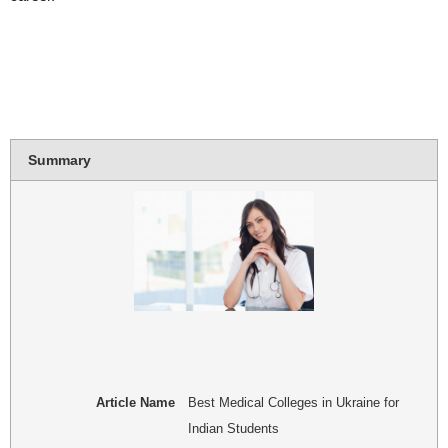
Summary
Article Name
Best Medical Colleges in Ukraine for
Indian Students