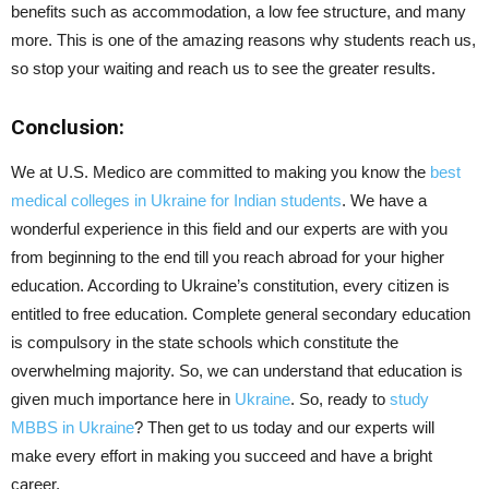
benefits such as accommodation, a low fee structure, and many
more. This is one of the amazing reasons why students reach us,
so stop your waiting and reach us to see the greater results.
Conclusion:
We at U.S. Medico are committed to making you know the
best
medical colleges in Ukraine for Indian students
. We have a
wonderful experience in this field and our experts are with you
from beginning to the end till you reach abroad for your higher
education. According to Ukraine’s constitution, every citizen is
entitled to free education. Complete general secondary education
is compulsory in the state schools which constitute the
overwhelming majority. So, we can understand that education is
given much importance here in
Ukraine
. So, ready to
study
MBBS in Ukraine
? Then get to us today and our experts will
make every effort in making you succeed and have a bright
career.