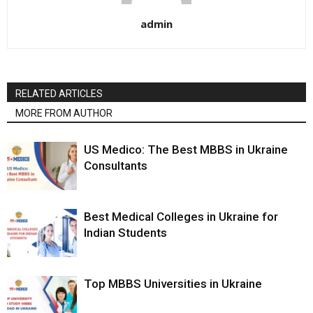
admin
RELATED ARTICLES
MORE FROM AUTHOR
US Medico: The Best MBBS in Ukraine
Consultants
Best Medical Colleges in Ukraine for
Indian Students
Top MBBS Universities in Ukraine