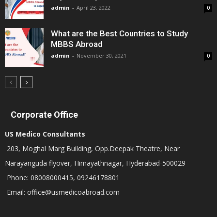
admin
-
April 23, 2022
0
What are the Best Countries to Study
MBBS Abroad
admin
-
November 30, 2021
0
Corporate Office
US Medico Consultants
203, Moghal Marg Building, Opp.Deepak Theatre, Near
Narayanguda flyover, Himayathnagar, Hyderabad-500029
Phone: 08008000415, 09246178801
Email: office@usmedicoabroad.com