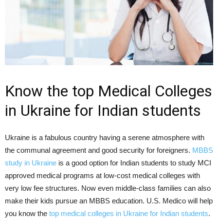
Know the top Medical Colleges
in Ukraine for Indian students
Ukraine is a fabulous country having a serene atmosphere with
the communal agreement and good security for foreigners.
MBBS
study in Ukraine
is a good option for Indian students to study MCI
approved medical programs at low-cost medical colleges with
very low fee structures. Now even middle-class families can also
make their kids pursue an MBBS education. U.S. Medico will help
you know the
top medical colleges in Ukraine for Indian students
.