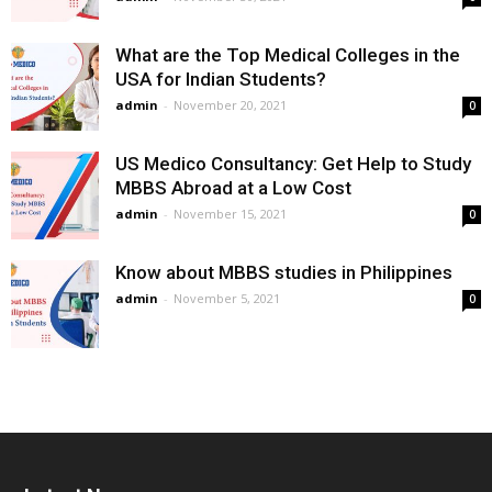
What are the Top Medical Colleges in the
USA for Indian Students?
admin
-
November 20, 2021
0
US Medico Consultancy: Get Help to Study
MBBS Abroad at a Low Cost
admin
-
November 15, 2021
0
Know about MBBS studies in Philippines
admin
-
November 5, 2021
0