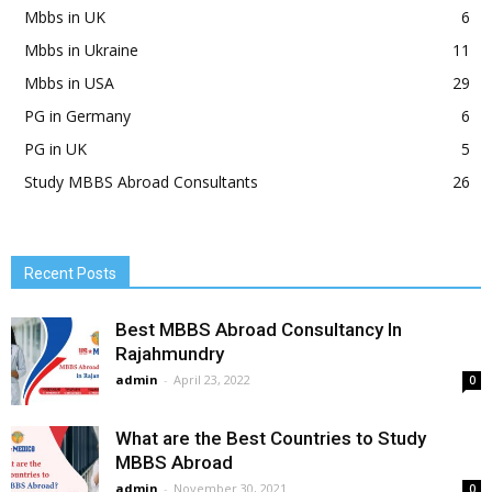
Mbbs in UK
6
Mbbs in Ukraine
11
Mbbs in USA
29
PG in Germany
6
PG in UK
5
Study MBBS Abroad Consultants
26
Recent Posts
Best MBBS Abroad Consultancy In
Rajahmundry
admin
-
April 23, 2022
0
What are the Best Countries to Study
MBBS Abroad
admin
-
November 30, 2021
0