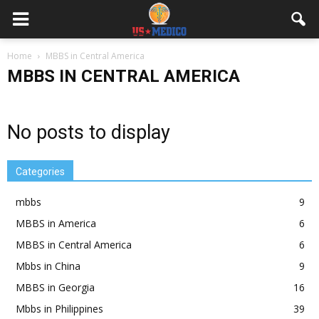
Home
MBBS in Central America
MBBS IN CENTRAL AMERICA
No posts to display
Categories
mbbs
9
MBBS in America
6
MBBS in Central America
6
Mbbs in China
9
MBBS in Georgia
16
Mbbs in Philippines
39