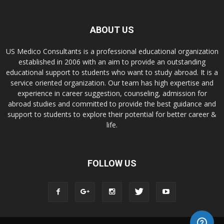
ABOUT US
US Medico Consultants is a professional educational organization
established in 2006 with an aim to provide an outstanding
educational support to students who want to study abroad. It is a
service oriented organization. Our team has high expertise and
experience in career suggestion, counseling, admission for
abroad studies and committed to provide the best guidance and
support to students to explore their potential for better career &
life.
FOLLOW US