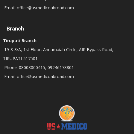
Email: office@usmedicoabroad.com
Branch
Tirupati Branch
19-8-8/A, 1st Floor, Annamaiah Circle, AIR Bypass Road,
TIRUPATI-517501.
Phone: 08008000415, 09246178801
Email: office@usmedicoabroad.com