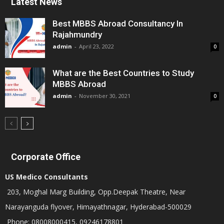
Latest News
Best MBBS Abroad Consultancy In
Rajahmundry
admin
-
April 23, 2022
0
What are the Best Countries to Study
MBBS Abroad
admin
-
November 30, 2021
0
Corporate Office
US Medico Consultants
203, Moghal Marg Building, Opp.Deepak Theatre, Near
Narayanguda flyover, Himayathnagar, Hyderabad-500029
Phone: 08008000415, 09246178801