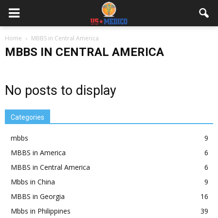
Home
MBBS in Central America
MBBS IN CENTRAL AMERICA
No posts to display
Categories
mbbs
9
MBBS in America
6
MBBS in Central America
6
Mbbs in China
9
MBBS in Georgia
16
Mbbs in Philippines
39