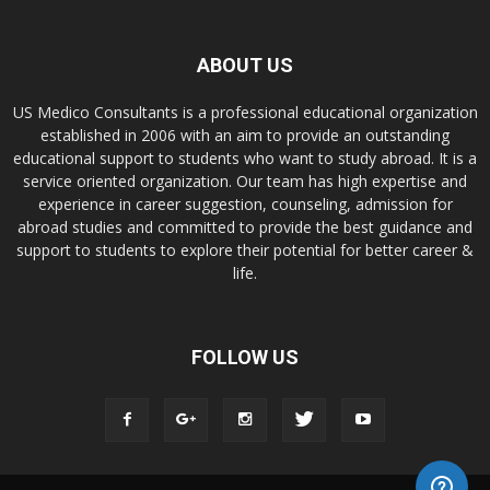
ABOUT US
US Medico Consultants is a professional educational organization
established in 2006 with an aim to provide an outstanding
educational support to students who want to study abroad. It is a
service oriented organization. Our team has high expertise and
experience in career suggestion, counseling, admission for
abroad studies and committed to provide the best guidance and
support to students to explore their potential for better career &
life.
FOLLOW US