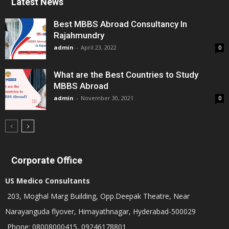
Latest News
Best MBBS Abroad Consultancy In
Rajahmundry
admin
-
April 23, 2022
0
What are the Best Countries to Study
MBBS Abroad
admin
-
November 30, 2021
0
Corporate Office
US Medico Consultants
203, Moghal Marg Building, Opp.Deepak Theatre, Near
Narayanguda flyover, Himayathnagar, Hyderabad-500029
Phone: 08008000415, 09246178801