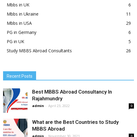
Mbbs in UK
6
Mbbs in Ukraine
11
Mbbs in USA
29
PG in Germany
6
PG in UK
5
Study MBBS Abroad Consultants
26
Recent Posts
Best MBBS Abroad Consultancy In
Rajahmundry
admin
-
April 23, 2022
0
What are the Best Countries to Study
MBBS Abroad
admin
-
November 30, 2021
0