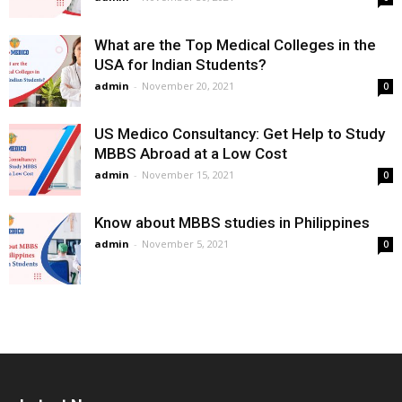
What are the Top Medical Colleges in the
USA for Indian Students?
admin
-
November 20, 2021
0
US Medico Consultancy: Get Help to Study
MBBS Abroad at a Low Cost
admin
-
November 15, 2021
0
Know about MBBS studies in Philippines
admin
-
November 5, 2021
0