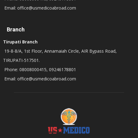
Email: office@usmedicoabroad.com
Branch
Tirupati Branch
19-8-8/A, 1st Floor, Annamaiah Circle, AIR Bypass Road,
TIRUPATI-517501.
Phone: 08008000415, 09246178801
Email: office@usmedicoabroad.com