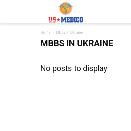
Usmedicoabroad.co
Home
Mbbs in Ukraine
MBBS IN UKRAINE
No posts to display