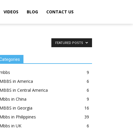
VIDEOS
BLOG
CONTACT US
FEATURED POSTS
Categories
mbbs
9
MBBS in America
6
MBBS in Central America
6
Mbbs in China
9
MBBS in Georgia
16
Mbbs in Philippines
39
Mbbs in UK
6