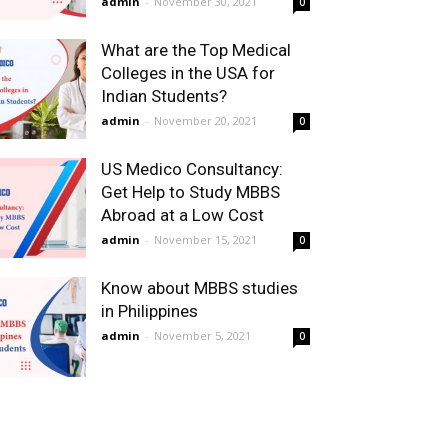
admin
-
November 30, 2021
0
What are the Top Medical
Colleges in the USA for
Indian Students?
admin
-
November 20, 2021
0
US Medico Consultancy:
Get Help to Study MBBS
Abroad at a Low Cost
admin
-
November 15, 2021
0
Know about MBBS studies
in Philippines
admin
-
November 5, 2021
0