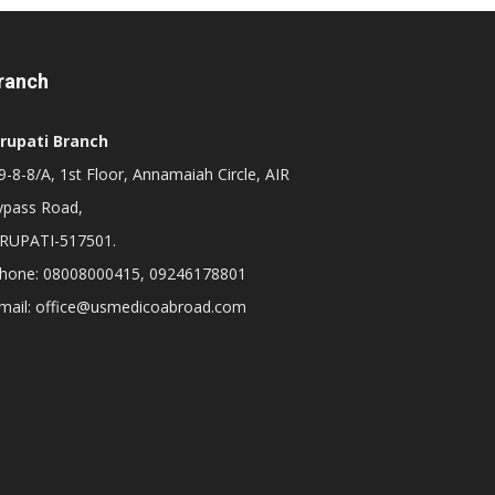
ranch
irupati Branch
-8-8/A, 1st Floor, Annamaiah Circle, AIR
ypass Road,
IRUPATI-517501.
hone: 08008000415, 09246178801
mail: office@usmedicoabroad.com