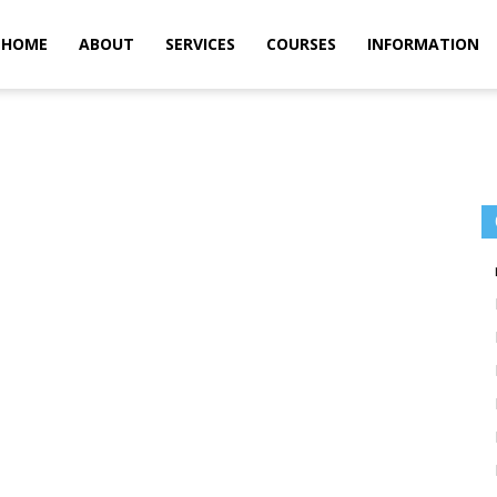
m
HOME
ABOUT
SERVICES
COURSES
INFORMATION