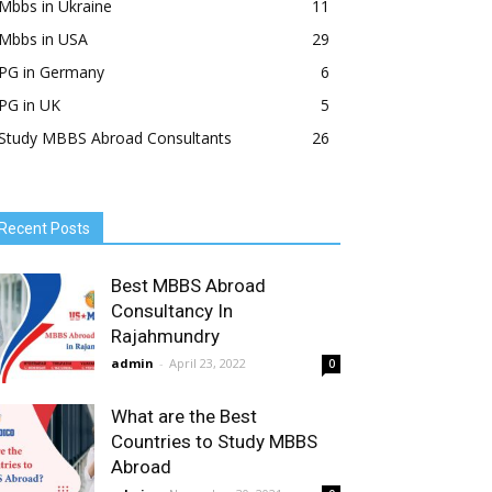
Mbbs in Ukraine
11
Mbbs in USA
29
PG in Germany
6
PG in UK
5
Study MBBS Abroad Consultants
26
Recent Posts
Best MBBS Abroad
Consultancy In
Rajahmundry
admin
-
April 23, 2022
0
What are the Best
Countries to Study MBBS
Abroad