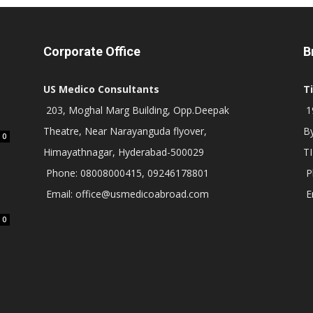
Corporate Office
B
US Medico Consultants
T
203, Moghal Marg Building, Opp.Deepak
19
Theatre, Near Narayanguda flyover,
B
0
Himayathnagar, Hyderabad-500029
T
Phone: 08008000415, 09246178801
P
Email: office@usmedicoabroad.com
E
0