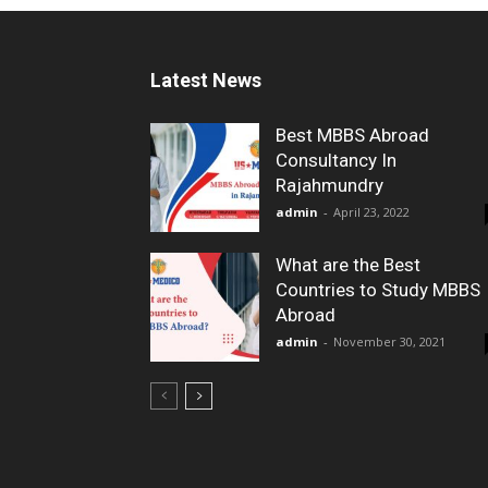
Latest News
Best MBBS Abroad
Consultancy In
Rajahmundry
admin
-
April 23, 2022
What are the Best
Countries to Study MBBS
Abroad
admin
-
November 30, 2021