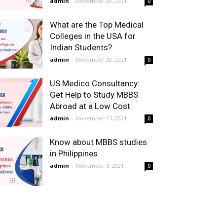
admin
-
November 30, 2021
0
What are the Top Medical
Colleges in the USA for
Indian Students?
admin
-
November 20, 2021
0
US Medico Consultancy:
Get Help to Study MBBS
Abroad at a Low Cost
admin
-
November 15, 2021
0
Know about MBBS studies
in Philippines
admin
-
November 5, 2021
0