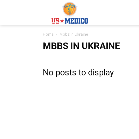
Usmedicoabroad.co
Home
Mbbs in Ukraine
MBBS IN UKRAINE
No posts to display