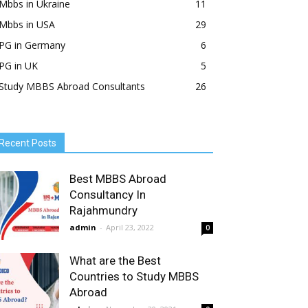
Mbbs in Ukraine
11
Mbbs in USA
29
PG in Germany
6
PG in UK
5
Study MBBS Abroad Consultants
26
Recent Posts
Best MBBS Abroad
Consultancy In
Rajahmundry
admin
-
April 23, 2022
0
What are the Best
Countries to Study MBBS
Abroad