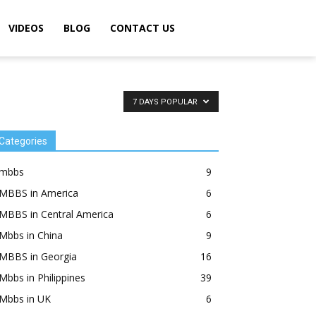
VIDEOS
BLOG
CONTACT US
7 DAYS POPULAR
Categories
mbbs
9
MBBS in America
6
MBBS in Central America
6
Mbbs in China
9
MBBS in Georgia
16
Mbbs in Philippines
39
Mbbs in UK
6