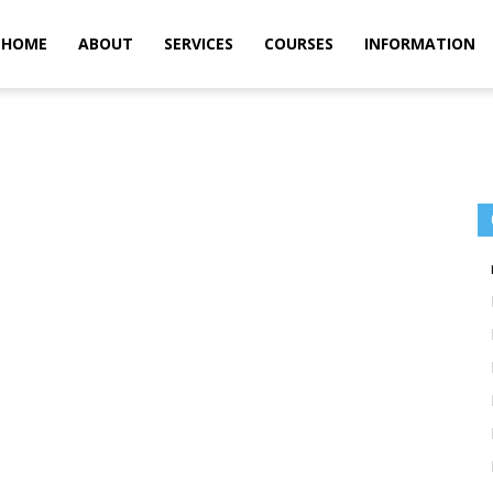
m
HOME
ABOUT
SERVICES
COURSES
INFORMATION