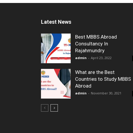
Latest News
Best MBBS Abroad
Consultancy In
Rajahmundry
admin
-
April 23, 2022
What are the Best
Countries to Study MBBS
Abroad
admin
-
November 30, 2021