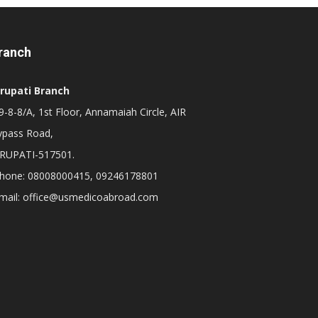
ranch
irupati Branch
-8-8/A, 1st Floor, Annamaiah Circle, AIR
ypass Road,
IRUPATI-517501.
hone: 08008000415, 09246178801
mail: office@usmedicoabroad.com