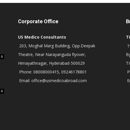
Corporate Office
B
US Medico Consultants
T
203, Moghal Marg Building, Opp.Deepak
19
Theatre, Near Narayanguda flyover,
B
0
Himayathnagar, Hyderabad-500029
T
Phone: 08008000415, 09246178801
P
Email: office@usmedicoabroad.com
E
0