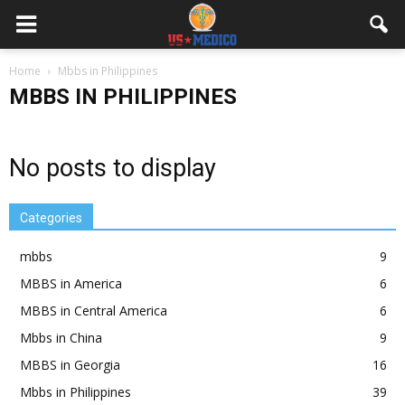
Home
Mbbs in Philippines
MBBS IN PHILIPPINES
No posts to display
Categories
mbbs
9
MBBS in America
6
MBBS in Central America
6
Mbbs in China
9
MBBS in Georgia
16
Mbbs in Philippines
39