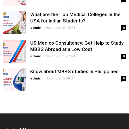
What are the Top Medical Colleges in the
USA for Indian Students?
admin
-
November 20, 2021
0
US Medico Consultancy: Get Help to Study
MBBS Abroad at a Low Cost
admin
-
November 15, 2021
0
Know about MBBS studies in Philippines
admin
-
November 5, 2021
0