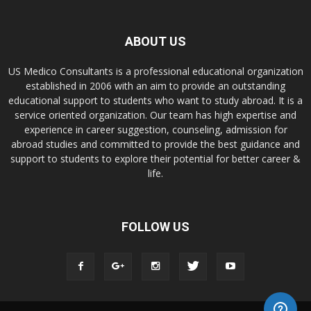
ABOUT US
US Medico Consultants is a professional educational organization
established in 2006 with an aim to provide an outstanding
educational support to students who want to study abroad. It is a
service oriented organization. Our team has high expertise and
experience in career suggestion, counseling, admission for
abroad studies and committed to provide the best guidance and
support to students to explore their potential for better career &
life.
FOLLOW US