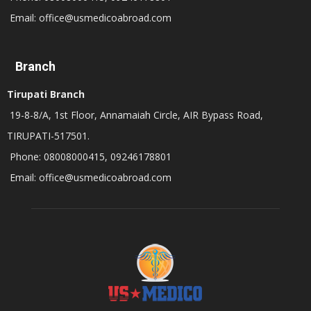
Email: office@usmedicoabroad.com
Branch
Tirupati Branch
19-8-8/A, 1st Floor, Annamaiah Circle, AIR Bypass Road,
TIRUPATI-517501.
Phone: 08008000415, 09246178801
Email: office@usmedicoabroad.com