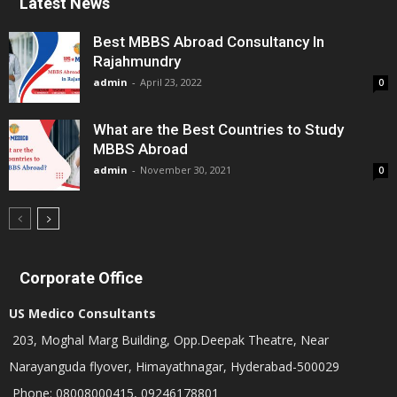
Latest News
Best MBBS Abroad Consultancy In
Rajahmundry
admin
-
April 23, 2022
0
What are the Best Countries to Study
MBBS Abroad
admin
-
November 30, 2021
0
Corporate Office
US Medico Consultants
203, Moghal Marg Building, Opp.Deepak Theatre, Near
Narayanguda flyover, Himayathnagar, Hyderabad-500029
Phone: 08008000415, 09246178801