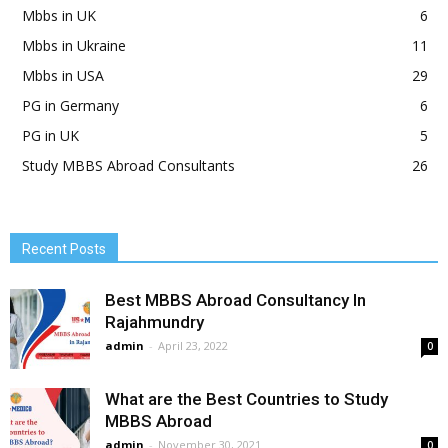
Mbbs in UK
6
Mbbs in Ukraine
11
Mbbs in USA
29
PG in Germany
6
PG in UK
5
Study MBBS Abroad Consultants
26
Recent Posts
Best MBBS Abroad Consultancy In
Rajahmundry
admin
-
April 23, 2022
0
What are the Best Countries to Study
MBBS Abroad
admin
-
November 30, 2021
0