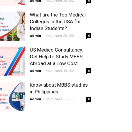
admin
-
November 30, 2021
0
What are the Top Medical
Colleges in the USA for
Indian Students?
admin
-
November 20, 2021
0
US Medico Consultancy:
Get Help to Study MBBS
Abroad at a Low Cost
admin
-
November 15, 2021
0
Know about MBBS studies
in Philippines
admin
-
November 5, 2021
0