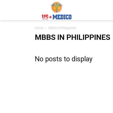
Usmedicoabroad.co
Home
Mbbs in Philippines
MBBS IN PHILIPPINES
No posts to display