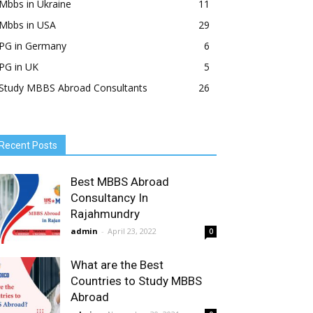
Mbbs in Ukraine
11
Mbbs in USA
29
PG in Germany
6
PG in UK
5
Study MBBS Abroad Consultants
26
Recent Posts
Best MBBS Abroad
Consultancy In
Rajahmundry
admin
-
April 23, 2022
0
What are the Best
Countries to Study MBBS
Abroad