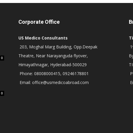
Corporate Office
B
US Medico Consultants
T
203, Moghal Marg Building, Opp.Deepak
19
Theatre, Near Narayanguda flyover,
B
0
Himayathnagar, Hyderabad-500029
T
Phone: 08008000415, 09246178801
P
Email: office@usmedicoabroad.com
E
0