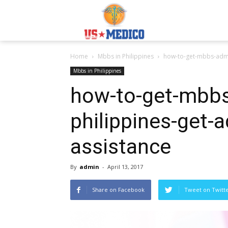
Usmedicoabroad.co
Home
Mbbs in Philippines
how-to-get-mbbs-admis
Mbbs in Philippines
how-to-get-mbbs
philippines-get-a
assistance
By
admin
-
April 13, 2017
Share on Facebook
Tweet on Twitt