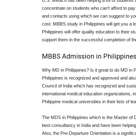
U.S. Medico has been helping a lot of students 
concentrate on students who can’t afford to pay
and contacts using which we can suggest to you t
cost. MBBS study in Philippines will get you a lot
Philippines will offer quality education to their 
support them in the successful completion of t
MBBS Admission in Philippines
Why MD in Philippines? Is it great to do MD in P
Philippines is recognized and approved and als
Council of India which has recognized and sust
international medical education organizations
Philippine medical universities in their lists of 
The MDS in Philippines which is the Master of D
best consultancy in India and have been helping s
Also, the Pre-Departure Orientation is a signific