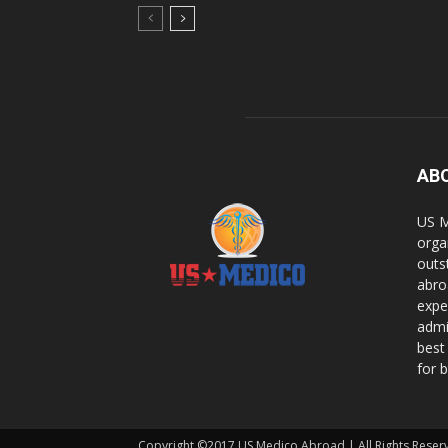
AB
US M
orga
outs
abro
expe
admi
best
for b
Copyright ©2017 US Medico Abroad | All Rights Reser