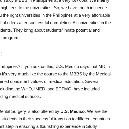
to study MBBS in Philippines at a very low cost. We mainly
 high fees to the universities. So, we have much influence
he right universities in the Philippines at a very affordable
 of offers after successful completion. All universities in the
students. They bring about students’ innate potential and
he program.
:
hilippines? If you ask us this, U.S. Medico says that MD in
o it’s very much like the course to the MBBS by the Medical
ained consistent values of medical education. Several
, including the WHO, IMED, and ECFMG, have included
leading medical schools.
ental Surgery is also offered by
U.S. Medico
. We are the
tudents in their successful transition to different countries.
ant step in ensuring a flourishing experience in Study