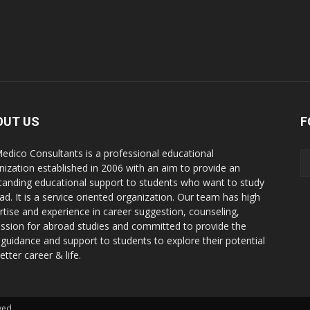
OUT US
F
edico Consultants is a professional educational
nization established in 2006 with an aim to provide an
tanding educational support to students who want to study
ad. It is a service oriented organization. Our team has high
rtise and experience in career suggestion, counseling,
ssion for abroad studies and committed to provide the
 guidance and support to students to explore their potential
etter career & life.
ved.