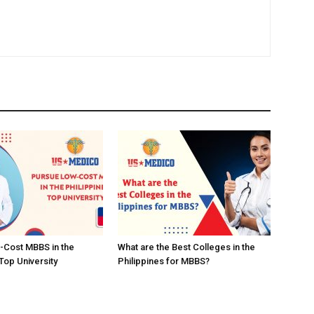
-Cost MBBS in the
What are the Best Colleges in the
Top University
Philippines for MBBS?