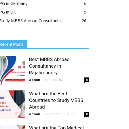
PG in Germany
6
PG in UK
5
Study MBBS Abroad Consultants
26
Recent Posts
Best MBBS Abroad
Consultancy In
Rajahmundry
admin
-
April 23, 2022
0
What are the Best
Countries to Study MBBS
Abroad
admin
-
November 30, 2021
0
What are the Top Medical