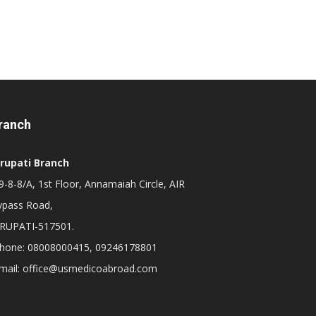
ranch
irupati Branch
-8-8/A, 1st Floor, Annamaiah Circle, AIR
ypass Road,
IRUPATI-517501.
hone: 08008000415, 09246178801
mail: office@usmedicoabroad.com