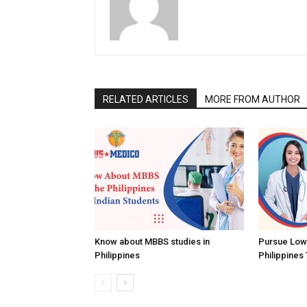
RELATED ARTICLES
MORE FROM AUTHOR
Know about MBBS studies in
Pursue Low
Philippines
Philippines 