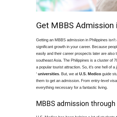
Get MBBS Admission in
Getting an MBBS admission in Philippines isn’t an
significant growth in your career. Because peo
easily and their career prospects later are also 
southeast Asia. The Philippines is a cluster of 7
a popular tourist attraction. So, it’s one hell of 
‘
universities
. But, we at
U.S. Medico
guide stu
them to get an admission. From entry-level vis
everything necessary for a fantastic living.
MBBS admission through 