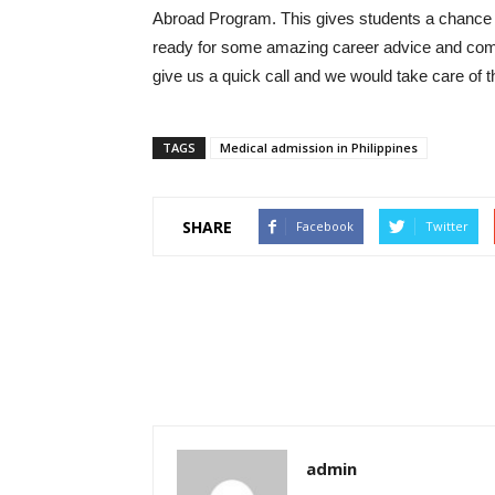
Abroad Program. This gives students a chance to
ready for some amazing career advice and com
give us a quick call and we would take care of t
TAGS
Medical admission in Philippines
SHARE
Facebook
Twitter
admin