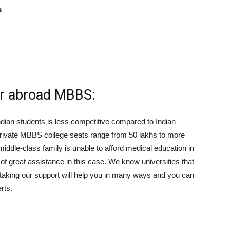
a
or abroad MBBS:
ndian students is less competitive compared to Indian
 private MBBS college seats range from 50 lakhs to more
middle-class family is unable to afford medical education in
of great assistance in this case. We know universities that
 taking our support will help you in many ways and you can
rts.