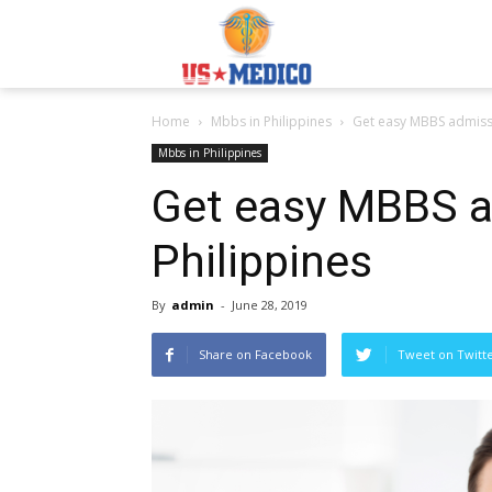
Usmedicoabroad.co
Home
Mbbs in Philippines
Get easy MBBS admissi
Mbbs in Philippines
Get easy MBBS a
Philippines
By
admin
-
June 28, 2019
Share on Facebook
Tweet on Twitt