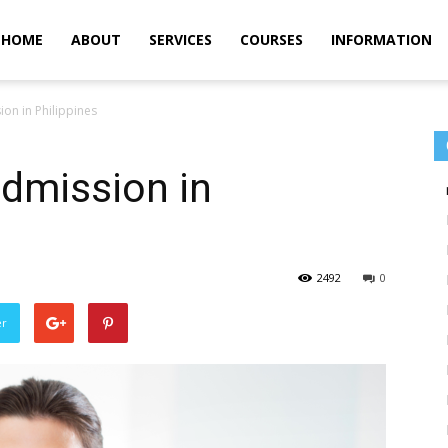
m
HOME
ABOUT
SERVICES
COURSES
INFORMATION
on in Philippines
dmission in
2492
0
er