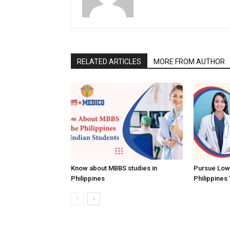
RELATED ARTICLES
MORE FROM AUTHOR
Know about MBBS studies in
Pursue Low
Philippines
Philippines 