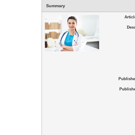
Summary
Artic
Desc
Publish
Publish