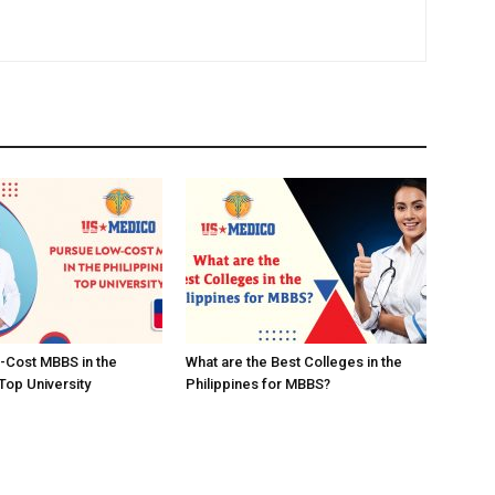
-Cost MBBS in the
What are the Best Colleges in the
Top University
Philippines for MBBS?