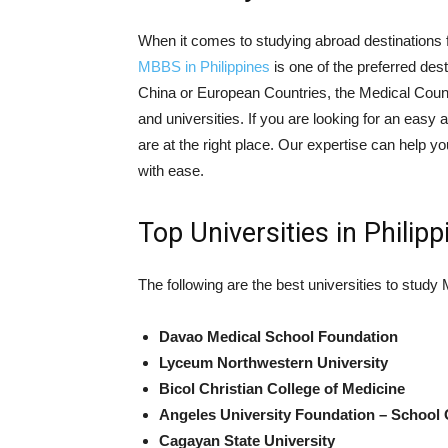
When it comes to studying abroad destinations f
MBBS in Philippines
is one of the preferred des
China or European Countries, the Medical Counc
and universities. If you are looking for an eas
are at the right place. Our expertise can help yo
with ease.
Top Universities in Philipp
The following are the best universities to study
Davao Medical School Foundation
Lyceum Northwestern University
Bicol Christian College of Medicine
Angeles University Foundation – School 
Cagayan State University