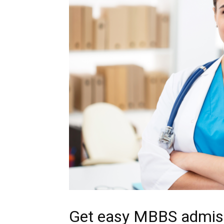
Get easy MBBS admissi