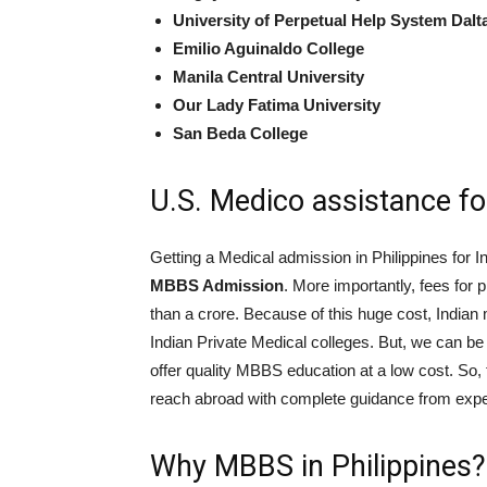
University of Perpetual Help System Dalt
Emilio Aguinaldo College
Manila Central University
Our Lady Fatima University
San Beda College
U.S. Medico assistance f
Getting a Medical admission in Philippines for I
MBBS Admission
. More importantly, fees for
than a crore. Because of this huge cost, Indian 
Indian Private Medical colleges. But, we can be 
offer quality MBBS education at a low cost. So,
reach abroad with complete guidance from expe
Why MBBS in Philippines?