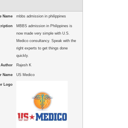
le Name
mbbs admission in philippines
ription
MBBS admission in Philippines is
now made very simple with U.S.
Medico consultancy. Speak with the
right experts to get things done
quickly.
Author
Rajesh K
er Name
US Medico
er Logo