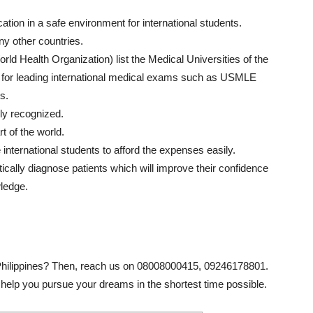
tion in a safe environment for international students.
y other countries.
d Health Organization) list the Medical Universities of the
le for leading international medical exams such as USMLE
s.
lly recognized.
t of the world.
e international students to afford the expenses easily.
tically diagnose patients which will improve their confidence
wledge.
Philippines? Then, reach us on 08008000415, 09246178801.
help you pursue your dreams in the shortest time possible.