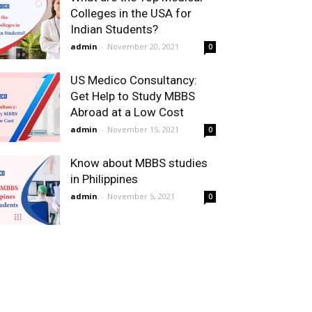
Colleges in the USA for
Indian Students?
admin
-
November 20, 2021
0
US Medico Consultancy:
Get Help to Study MBBS
Abroad at a Low Cost
admin
-
November 15, 2021
0
Know about MBBS studies
in Philippines
admin
-
November 5, 2021
0