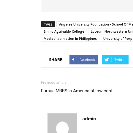
TAGS
Angeles University Foundation - School Of M
Emilio Aguinaldo College
Lyceum Northwestern Uni
Medical admission in Philippines
University of Per
SHARE
Facebook
Twitter
Previous article
Pursue MBBS in America at low cost
admin