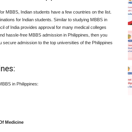
or MBBS, Indian students have a few countries on the list.
tinations for Indian students. Similar to studying MBBS in
il of India provides approval for many medical colleges
y and hassle-free MBBS admission in Philippines, then you
u secure admission to the top universities of the Philippines
ines:
 MBBS in Philippines:
Of Medicine