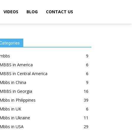
VIDEOS
BLOG
CONTACT US
Categories
mbbs
9
MBBS in America
6
MBBS in Central America
6
Mbbs in China
9
MBBS in Georgia
16
Mbbs in Philippines
39
Mbbs in UK
6
Mbbs in Ukraine
11
Mbbs in USA
29