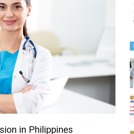
on in Philippines