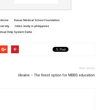
edicine
Davao Medical School Foundation
versity
mbbs study in philippines
petual Help System Dalta
Next article
Ukraine – The finest option for MBBS education