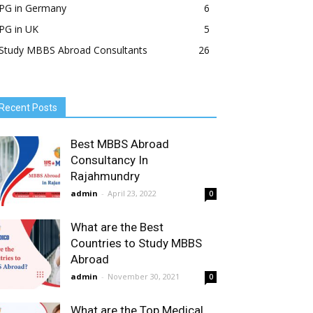
PG in Germany
6
PG in UK
5
Study MBBS Abroad Consultants
26
Recent Posts
Best MBBS Abroad
Consultancy In
Rajahmundry
admin
-
April 23, 2022
0
What are the Best
Countries to Study MBBS
Abroad
admin
-
November 30, 2021
0
What are the Top Medical