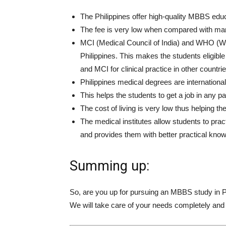
The Philippines offer high-quality MBBS educa
The fee is very low when compared with man
MCI (Medical Council of India) and WHO (Worl
Philippines. This makes the students eligib
and MCI for clinical practice in other countrie
Philippines medical degrees are internationa
This helps the students to get a job in any par
The cost of living is very low thus helping th
The medical institutes allow students to prac
and provides them with better practical kno
Summing up:
So, are you up for pursuing an MBBS study in 
We will take care of your needs completely and 