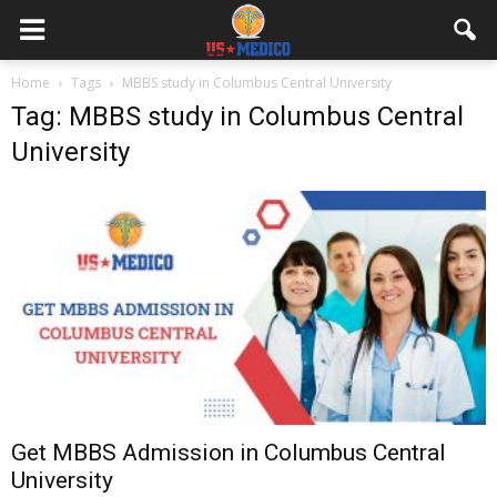
Home
Tags
MBBS study in Columbus Central University
Tag: MBBS study in Columbus Central
University
Get MBBS Admission in Columbus Central
University