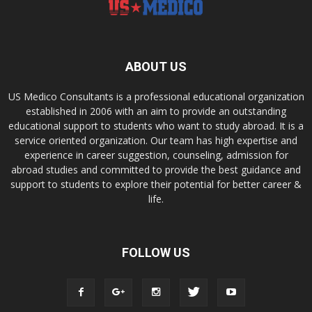
ABOUT US
US Medico Consultants is a professional educational organization
established in 2006 with an aim to provide an outstanding
educational support to students who want to study abroad. It is a
service oriented organization. Our team has high expertise and
experience in career suggestion, counseling, admission for
abroad studies and committed to provide the best guidance and
support to students to explore their potential for better career &
life.
FOLLOW US