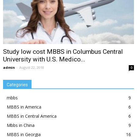
Study low cost MBBS in Columbus Central
University with U.S. Medico...
admin
-
August 22, 2018
0
Categories
mbbs
9
MBBS in America
6
MBBS in Central America
6
Mbbs in China
9
MBBS in Georgia
16