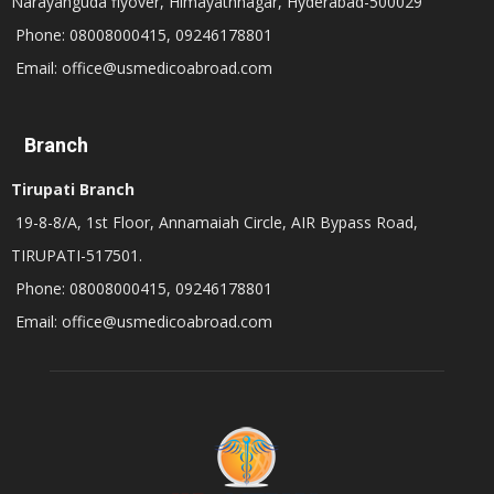
Narayanguda flyover, Himayathnagar, Hyderabad-500029
Phone: 08008000415, 09246178801
Email: office@usmedicoabroad.com
Branch
Tirupati Branch
19-8-8/A, 1st Floor, Annamaiah Circle, AIR Bypass Road,
TIRUPATI-517501.
Phone: 08008000415, 09246178801
Email: office@usmedicoabroad.com