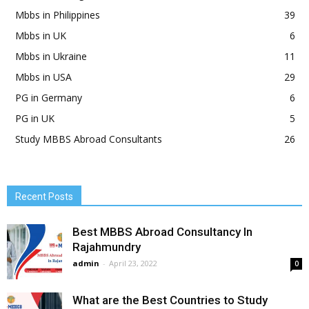
Mbbs in Philippines
39
Mbbs in UK
6
Mbbs in Ukraine
11
Mbbs in USA
29
PG in Germany
6
PG in UK
5
Study MBBS Abroad Consultants
26
Recent Posts
Best MBBS Abroad Consultancy In
Rajahmundry
admin
-
April 23, 2022
0
What are the Best Countries to Study