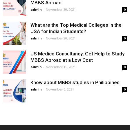
MBBS Abroad
admin
-
November 30, 2021
0
What are the Top Medical Colleges in the
USA for Indian Students?
admin
-
November 20, 2021
0
US Medico Consultancy: Get Help to Study
MBBS Abroad at a Low Cost
admin
-
November 15, 2021
0
Know about MBBS studies in Philippines
admin
-
November 5, 2021
0