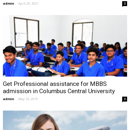
admin
-
April 29, 2021
0
Get Professional assistance for MBBS
admission in Columbus Central University
admin
-
May 16, 2019
0