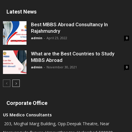
Latest News
Best MBBS Abroad Consultancy In
Rajahmundry
admin
-
April 23, 2022
0
What are the Best Countries to Study
MBBS Abroad
admin
-
November 30, 2021
0
Corporate Office
US Medico Consultants
203, Moghal Marg Building, Opp.Deepak Theatre, Near