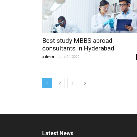
Best study MBBS abroad
consultants in Hyderabad
admin
-
June 24, 2020
1
2
3
Latest News