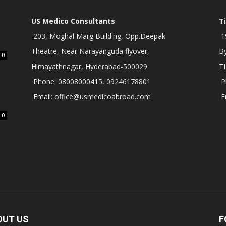
US Medico Consultants
T
203, Moghal Marg Building, Opp.Deepak
19
Theatre, Near Narayanguda flyover,
B
0
Himayathnagar, Hyderabad-500029
T
Phone: 08008000415, 09246178801
P
Email: office@usmedicoabroad.com
E
0
OUT US
F