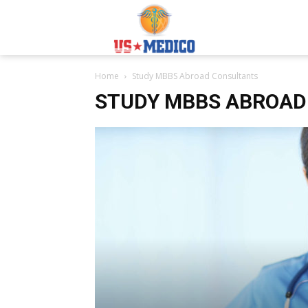
Usmedicoabroad.co
Home
Study MBBS Abroad Consultants
STUDY MBBS ABROAD