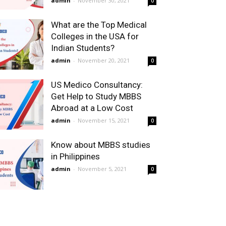
admin
-
November 30, 2021
0
What are the Top Medical
Colleges in the USA for
Indian Students?
admin
-
November 20, 2021
0
US Medico Consultancy:
Get Help to Study MBBS
Abroad at a Low Cost
admin
-
November 15, 2021
0
Know about MBBS studies
in Philippines
admin
-
November 5, 2021
0