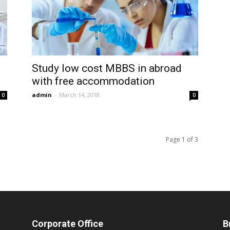
Study low cost MBBS in abroad
with free accommodation
admin
-
March 14, 2018
0
0
Page 1 of 3
Corporate Office
B