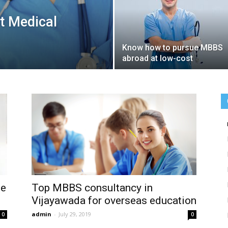
t Medical
Know how to pursue MBBS
abroad at low-cost
le
Top MBBS consultancy in
Vijayawada for overseas education
admin
-
July 29, 2019
0
0