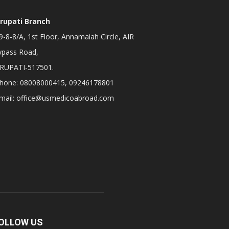
irupati Branch
-8-8/A, 1st Floor, Annamaiah Circle, AIR
ypass Road,
IRUPATI-517501.
hone: 08008000415, 09246178801
mail: office@usmedicoabroad.com
OLLOW US