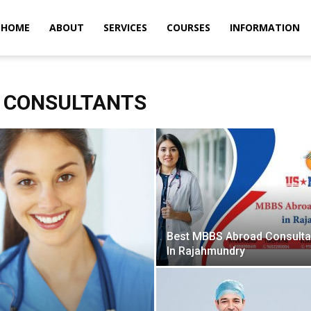
m
HOME
ABOUT
SERVICES
COURSES
INFORMATION
 CONSULTANTS
Best MBBS Abroad Consult
In Rajahmundry