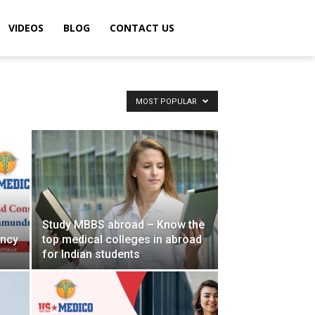
VIDEOS
BLOG
CONTACT US
MOST POPULAR
Study MBBS abroad – Know the
ancy
top medical colleges in abroad
for Indian students