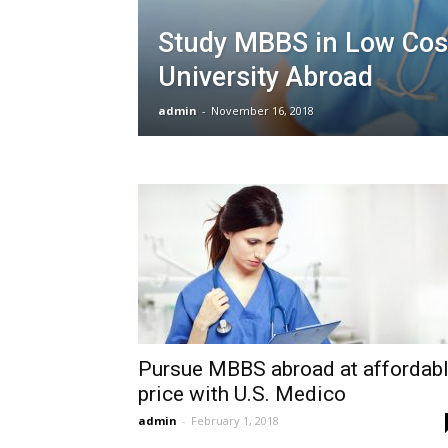
Study MBBS in Low Cos
University Abroad
admin
-
November 16, 2018
Pursue MBBS abroad at affordab
price with U.S. Medico
admin
-
February 1, 2018