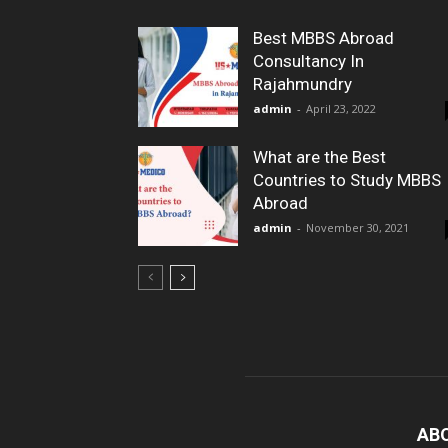
Best MBBS Abroad
Consultancy In
Rajahmundry
admin
-
April 23, 2022
What are the Best
Countries to Study MBBS
Abroad
admin
-
November 30, 2021
AB