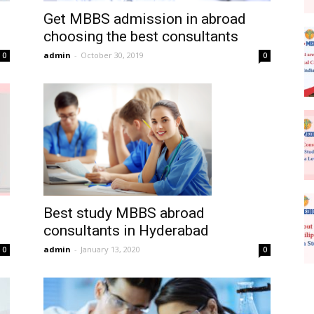
Get MBBS admission in abroad
choosing the best consultants
admin
-
October 30, 2019
0
0
Best study MBBS abroad
consultants in Hyderabad
admin
-
January 13, 2020
0
0