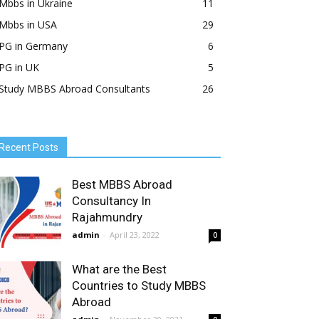
Mbbs in Ukraine
11
Mbbs in USA
29
PG in Germany
6
PG in UK
5
Study MBBS Abroad Consultants
26
Recent Posts
Best MBBS Abroad
Consultancy In
Rajahmundry
admin
-
April 23, 2022
0
What are the Best
Countries to Study MBBS
Abroad