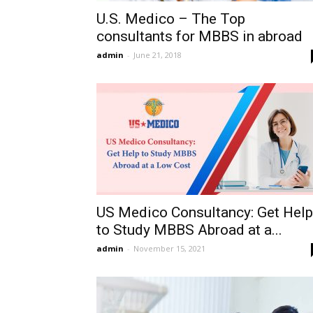
U.S. Medico – The Top
consultants for MBBS in abroad
admin
-
June 21, 2018
US Medico Consultancy: Get Help
to Study MBBS Abroad at a...
admin
-
November 15, 2021