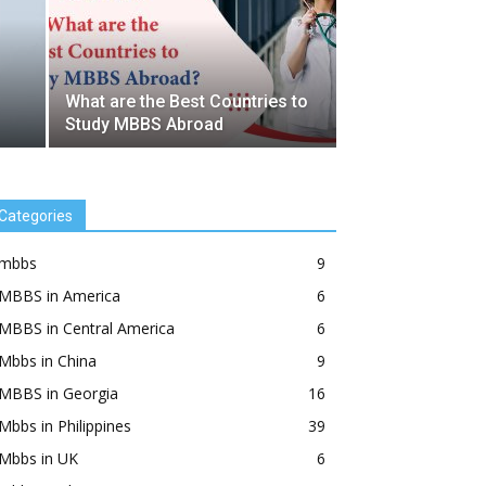
What are the Best Countries to
Study MBBS Abroad
Categories
mbbs
9
MBBS in America
6
MBBS in Central America
6
Mbbs in China
9
MBBS in Georgia
16
Mbbs in Philippines
39
Mbbs in UK
6