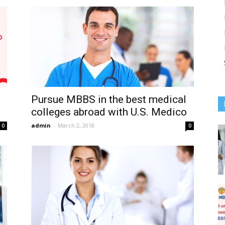
Pursue MBBS in the best medical
colleges abroad with U.S. Medico
admin
-
March 2, 2018
0
0