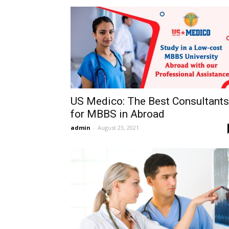
US Medico: The Best Consultants
for MBBS in Abroad
admin
-
August 23, 2021